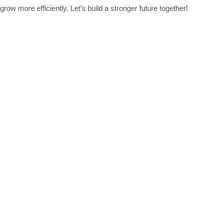
row more efficiently. Let’s build a stronger future together!