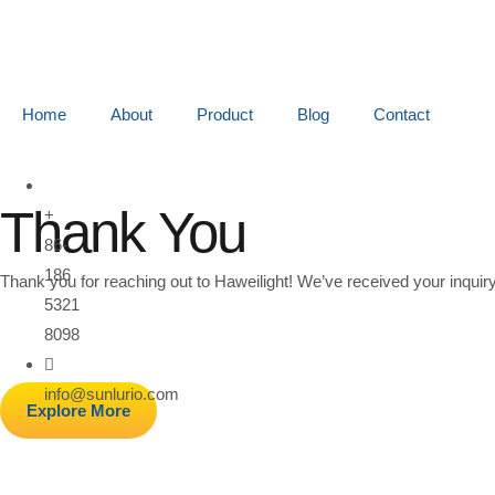
Home
About
Product
Blog
Contact
Thank You
+
86-
186
Thank you for reaching out to Haweilight! We’ve received your inquiry
5321
8098
info@sunlurio.com
Explore More