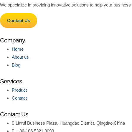
We specialize in providing innovative solutions to help your business g
Contact Us
Company
Home
About us
Blog
Services
Product
Contact
Contact Us
Linrui Business Plaza, Huangdao District, Qingdao,China
+ 86-186 5321 8098