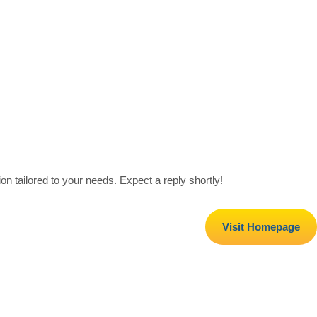
on tailored to your needs. Expect a reply shortly!
Visit Homepage