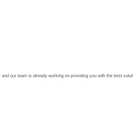
 and our team is already working on providing you with the best soluti