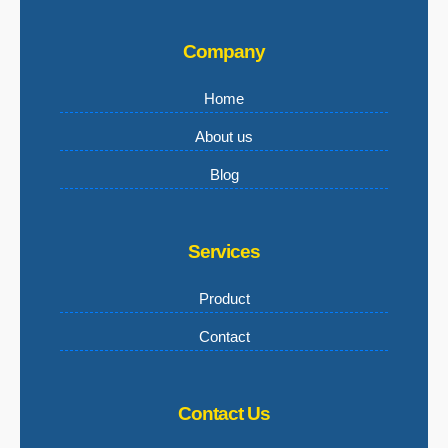
Company
Home
About us
Blog
Services
Product
Contact
Contact Us