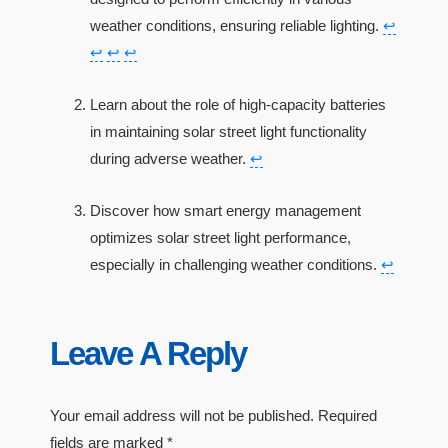
weather conditions, ensuring reliable lighting.
↩
↩
↩
↩
Learn about the role of high-capacity batteries
in maintaining solar street light functionality
during adverse weather.
↩
Discover how smart energy management
optimizes solar street light performance,
especially in challenging weather conditions.
↩
Leave A Reply
Your email address will not be published.
Required
fields are marked
*