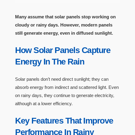
Many assume that solar panels stop working on
cloudy or rainy days. However, modern panels
still generate energy, even in diffused sunlight.
How Solar Panels Capture
Energy In The Rain
Solar panels don’t need direct sunlight; they can
absorb energy from indirect and scattered light. Even
on rainy days, they continue to generate electricity,
although at a lower efficiency.
Key Features That Improve
Performance In Rainy