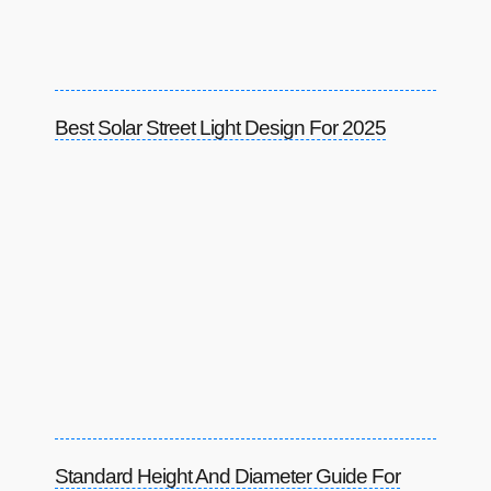
Best Solar Street Light Design For 2025
Standard Height And Diameter Guide For