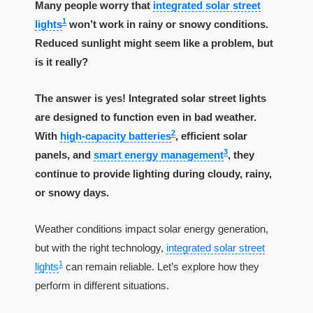
Many people worry that
integrated solar street
1
lights
won’t work in rainy or snowy conditions.
Reduced sunlight might seem like a problem, but
is it really?
The answer is yes! Integrated solar street lights
are designed to function even in bad weather.
2
With
high-capacity batteries
, efficient solar
3
panels, and
smart energy management
, they
continue to provide lighting during cloudy, rainy,
or snowy days.
Weather conditions impact solar energy generation,
but with the right technology,
integrated solar street
1
lights
can remain reliable. Let’s explore how they
perform in different situations.