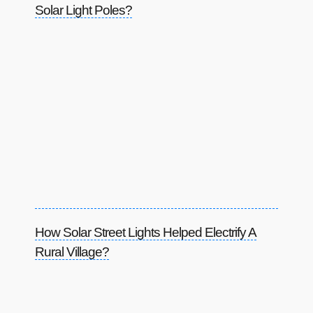
Solar Light Poles?
How Solar Street Lights Helped Electrify A
Rural Village?