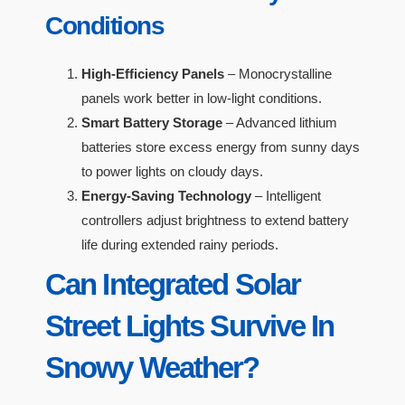
Conditions
High-Efficiency Panels
– Monocrystalline
panels work better in low-light conditions.
Smart Battery Storage
– Advanced lithium
batteries store excess energy from sunny days
to power lights on cloudy days.
Energy-Saving Technology
– Intelligent
controllers adjust brightness to extend battery
life during extended rainy periods.
Can Integrated Solar
Street Lights Survive In
Snowy Weather?