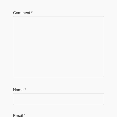
Comment
*
Name
*
Email
*