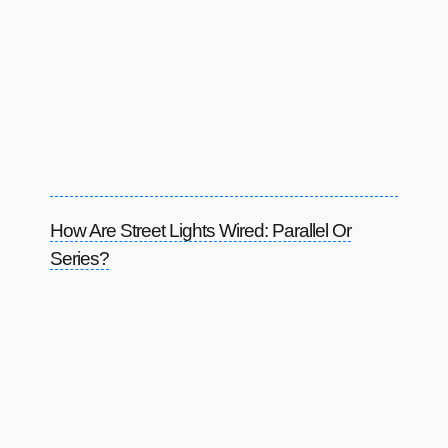
How Are Street Lights Wired: Parallel Or
Series?