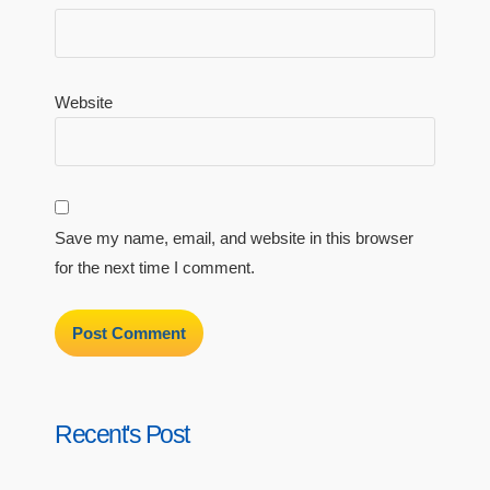
Website
Save my name, email, and website in this browser
for the next time I comment.
Recent's Post