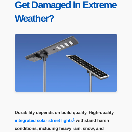
Get Damaged In Extreme
Weather?
Durability depends on build quality. High-quality
1
integrated solar street lights
withstand harsh
conditions, including heavy rain, snow, and