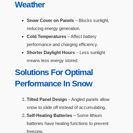
Weather
Snow Cover on Panels
– Blocks sunlight,
reducing energy generation.
Cold Temperatures
– Affect battery
performance and charging efficiency.
Shorter Daylight Hours
– Less sunlight
means less energy stored.
Solutions For Optimal
Performance In Snow
Tilted Panel Design
– Angled panels allow
snow to slide off instead of accumulating.
Self-Heating Batteries
– Some lithium
batteries have heating functions to prevent
freezing.