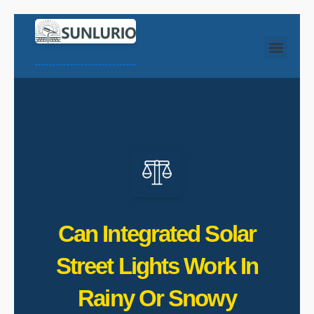
Can Integrated Solar
Street Lights Work In
Rainy Or Snowy