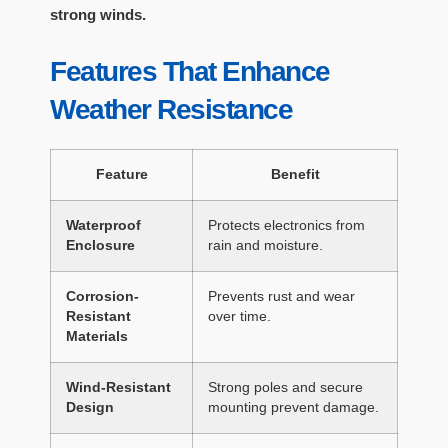
strong winds.
Features That Enhance
Weather Resistance
Feature
Benefit
Waterproof
Protects electronics from
Enclosure
rain and moisture.
Corrosion-
Prevents rust and wear
Resistant
over time.
Materials
Wind-Resistant
Strong poles and secure
Design
mounting prevent damage.