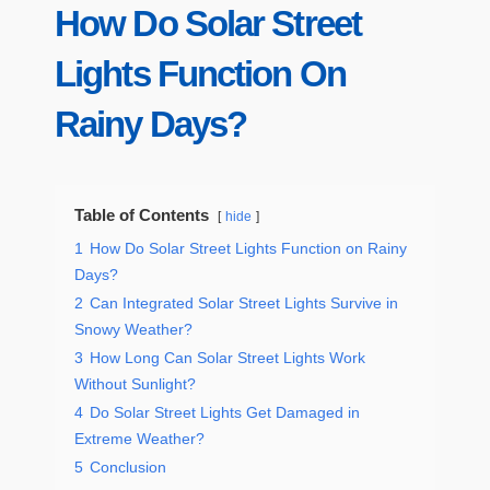
How Do Solar Street
Lights Function On
Rainy Days?
Table of Contents
hide
1
How Do Solar Street Lights Function on Rainy
Days?
2
Can Integrated Solar Street Lights Survive in
Snowy Weather?
3
How Long Can Solar Street Lights Work
Without Sunlight?
4
Do Solar Street Lights Get Damaged in
Extreme Weather?
5
Conclusion