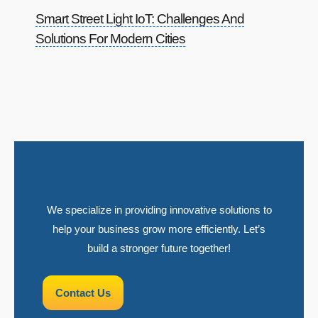
Smart Street Light IoT: Challenges And
Solutions For Modern Cities
We specialize in providing innovative solutions to
help your business grow more efficiently. Let’s
build a stronger future together!
Contact Us