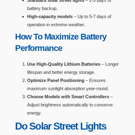
Standard solar street lights
– 2-3 days of
battery backup.
High-capacity models
– Up to 5-7 days of
operation in extreme weather.
How To Maximize Battery
Performance
Use High-Quality Lithium Batteries
– Longer
lifespan and better energy storage.
Optimize Panel Positioning
– Ensures
maximum sunlight absorption year-round.
Choose Models with Smart Controllers
–
Adjust brightness automatically to conserve
energy.
Do Solar Street Lights