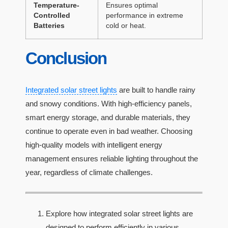
Temperature-
Ensures optimal
Controlled
performance in extreme
Batteries
cold or heat.
Conclusion
Integrated solar street lights
are built to handle rainy
and snowy conditions. With high-efficiency panels,
smart energy storage, and durable materials, they
continue to operate even in bad weather. Choosing
high-quality models with intelligent energy
management ensures reliable lighting throughout the
year, regardless of climate challenges.
Explore how integrated solar street lights are
designed to perform efficiently in various