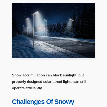
Snow accumulation can block sunlight, but
properly designed solar street lights can still
operate efficiently.
Challenges Of Snowy