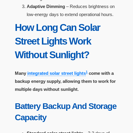
Adaptive Dimming
– Reduces brightness on
low-energy days to extend operational hours.
How Long Can Solar
Street Lights Work
Without Sunlight?
1
Many
integrated solar street lights
come with a
backup energy supply, allowing them to work for
multiple days without sunlight.
Battery Backup And Storage
Capacity