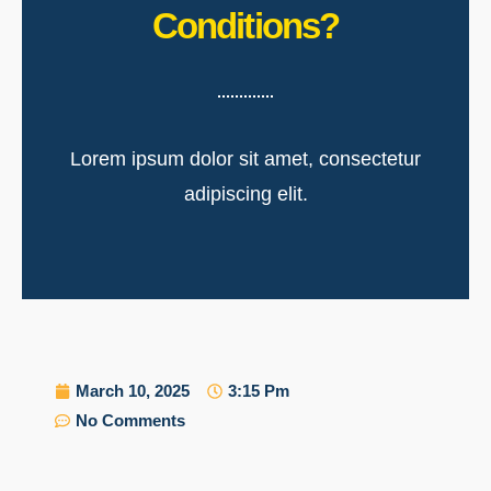
Conditions?
Lorem ipsum dolor sit amet, consectetur
adipiscing elit.
March 10, 2025
3:15 Pm
No Comments