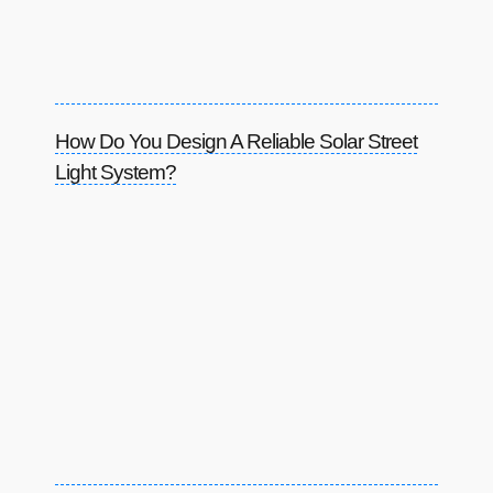
How Do You Design A Reliable Solar Street
Light System?