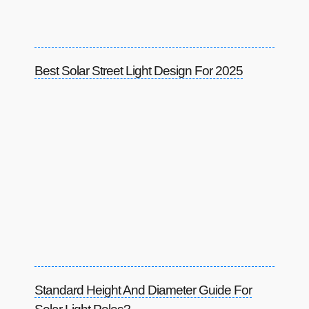
Best Solar Street Light Design For 2025
Standard Height And Diameter Guide For