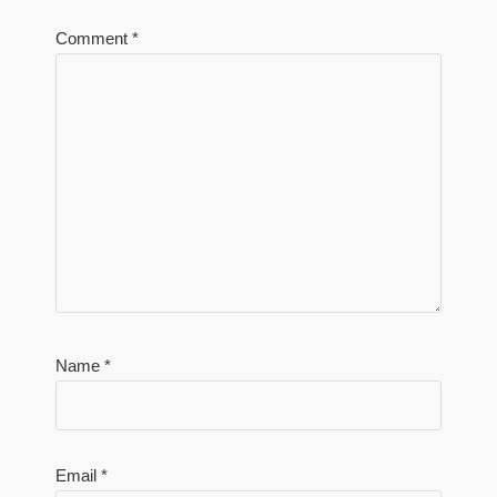
Comment
*
Name
*
Email
*