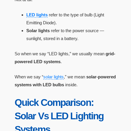
LED lights
refer to the type of bulb (Light
Emitting Diode).
Solar lights
refer to the power source —
sunlight, stored in a battery.
So when we say “LED lights,” we usually mean
grid-
powered LED systems
.
When we say “
solar lights
,” we mean
solar-powered
systems with LED bulbs
inside.
Quick Comparison:
Solar Vs LED Lighting
Systems