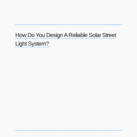
How Do You Design A Reliable Solar Street
Light System?