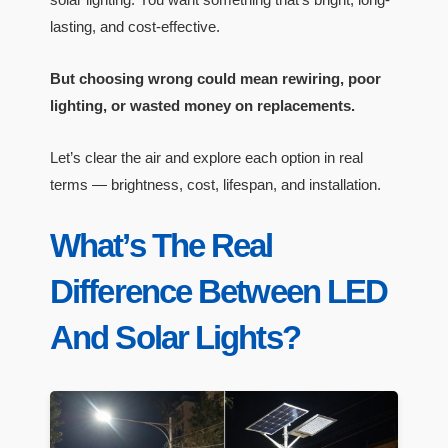
lasting, and cost-effective.
But choosing wrong could mean rewiring, poor
lighting, or wasted money on replacements.
Let’s clear the air and explore each option in real
terms — brightness, cost, lifespan, and installation.
What’s The Real
Difference Between LED
And Solar Lights?