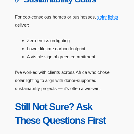
For eco-conscious homes or businesses,
solar lights
deliver:
Zero-emission lighting
Lower lifetime carbon footprint
A visible sign of green commitment
I’ve worked with clients across Africa who chose
solar lighting to align with donor-supported
sustainability projects — it’s often a win-win.
Still Not Sure? Ask
These Questions First