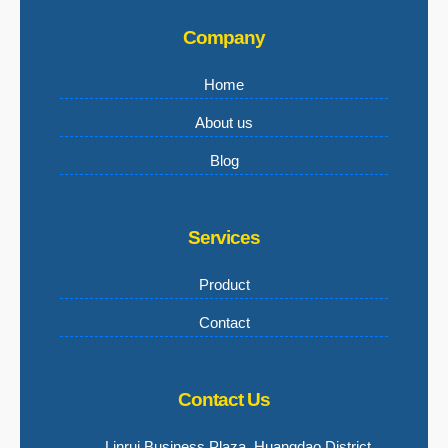
Company
Home
About us
Blog
Services
Product
Contact
Contact Us
Linrui Business Plaza, Huangdao District,