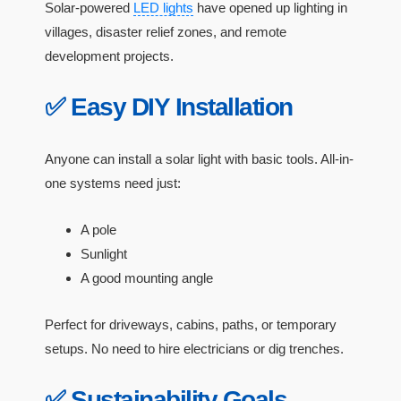
Solar-powered
LED lights
have opened up lighting in
villages, disaster relief zones, and remote
development projects.
✅ Easy DIY Installation
Anyone can install a solar light with basic tools. All-in-
one systems need just:
A pole
Sunlight
A good mounting angle
Perfect for driveways, cabins, paths, or temporary
setups. No need to hire electricians or dig trenches.
✅ Sustainability Goals