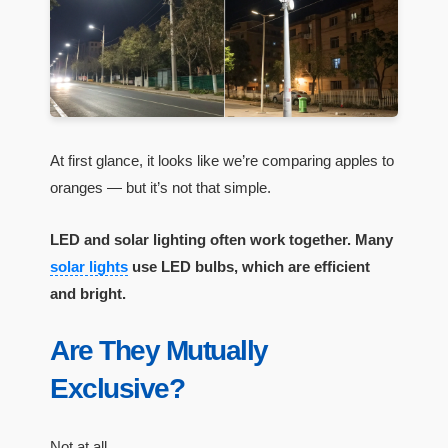
At first glance, it looks like we’re comparing apples to
oranges — but it’s not that simple.
LED and solar lighting often work together. Many
solar lights
use LED bulbs, which are efficient
and bright.
Are They Mutually
Exclusive?
Not at all.