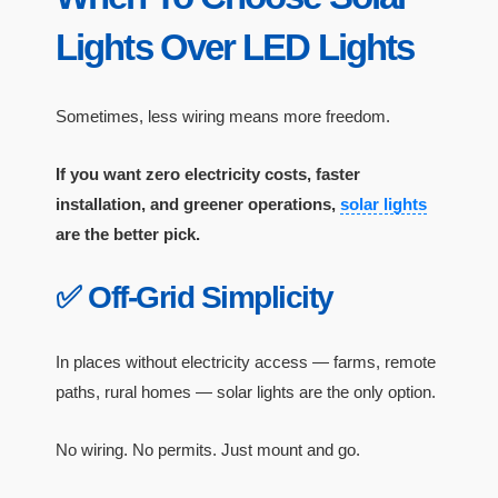
Lights Over LED Lights
Sometimes, less wiring means more freedom.
If you want zero electricity costs, faster
installation, and greener operations,
solar lights
are the better pick.
✅ Off-Grid Simplicity
In places without electricity access — farms, remote
paths, rural homes — solar lights are the only option.
No wiring. No permits. Just mount and go.