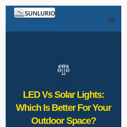
LED Vs Solar Lights:
Which Is Better For Your
Outdoor Space?