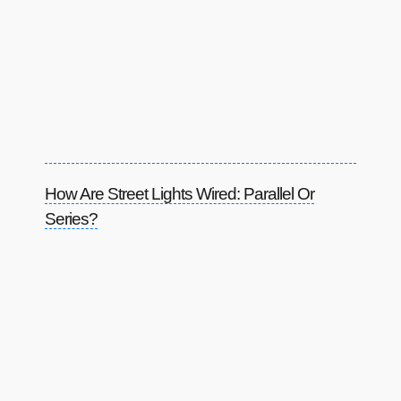
How Are Street Lights Wired: Parallel Or
Series?