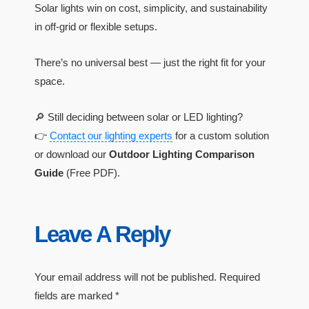
Solar lights win on cost, simplicity, and sustainability
in off-grid or flexible setups.
There’s no universal best — just the right fit for your
space.
🔎 Still deciding between solar or LED lighting?
👉
Contact our lighting experts
for a custom solution
or download our
Outdoor Lighting Comparison
Guide
(Free PDF).
Leave A Reply
Your email address will not be published.
Required
fields are marked
*