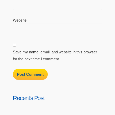
Website
Save my name, email, and website in this browser
for the next time I comment.
Recent's Post