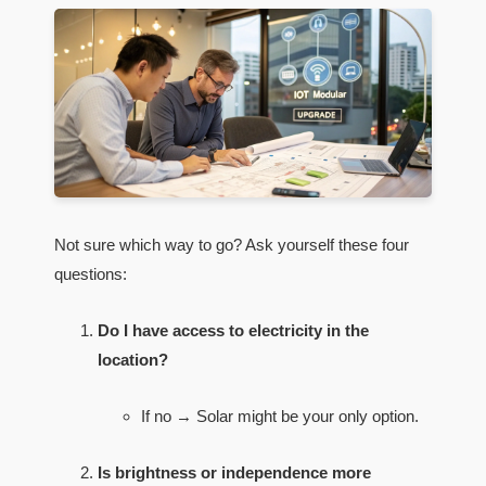
Not sure which way to go? Ask yourself these four
questions:
Do I have access to electricity in the
location?
If no → Solar might be your only option.
Is brightness or independence more