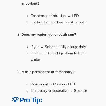
important?
For strong, reliable light → LED
For freedom and lower cost → Solar
Does my region get enough sun?
If yes → Solar can fully charge daily
If not → LED might perform better in
winter
Is this permanent or temporary?
Permanent → Consider LED
Temporary or decorative → Go solar
💡 Pro Tip: