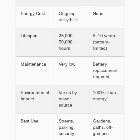
Energy Cost
Ongoing
None
utility bills
Lifespan
25,000–
5–10 years
50,000
(battery-
hours
limited)
Maintenance
Very low
Battery
replacement
required
Environmental
Varies by
100% clean
Impact
power
energy
source
Best Use
Streets,
Gardens,
parking,
paths, off-
security
grid use