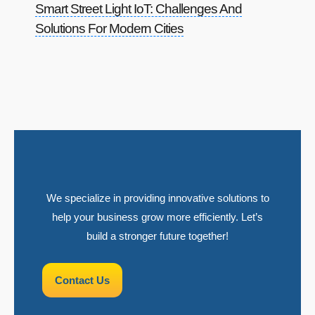
Smart Street Light IoT: Challenges And
Solutions For Modern Cities
We specialize in providing innovative solutions to
help your business grow more efficiently. Let’s
build a stronger future together!
Contact Us