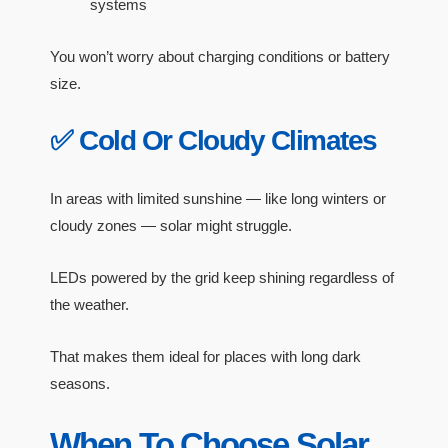
systems
You won’t worry about charging conditions or battery
size.
✅ Cold Or Cloudy Climates
In areas with limited sunshine — like long winters or
cloudy zones — solar might struggle.
LEDs powered by the grid keep shining regardless of
the weather.
That makes them ideal for places with long dark
seasons.
When To Choose Solar