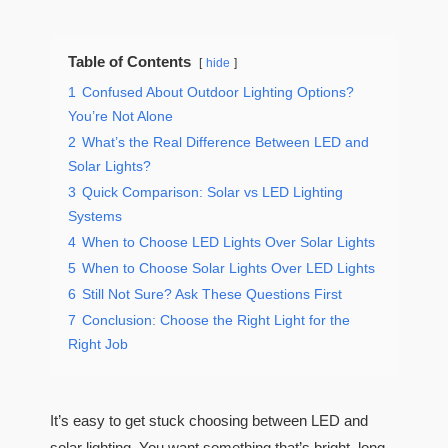
Table of Contents
hide
1
Confused About Outdoor Lighting Options?
You’re Not Alone
2
What’s the Real Difference Between LED and
Solar Lights?
3
Quick Comparison: Solar vs LED Lighting
Systems
4
When to Choose LED Lights Over Solar Lights
5
When to Choose Solar Lights Over LED Lights
6
Still Not Sure? Ask These Questions First
7
Conclusion: Choose the Right Light for the
Right Job
It’s easy to get stuck choosing between LED and
solar lighting. You want something that’s bright, long-