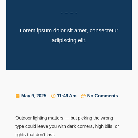
Lorem ipsum dolor sit amet, consectetur
adipiscing elit.
May 9, 2025
11:49 Am
No Comments
Outdoor lighting matters — but picking the wrong
type could leave you with dark corners, high bills, or
lights that don’t last.