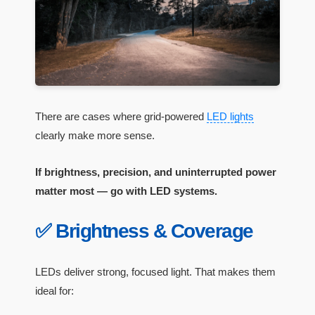
There are cases where grid-powered
LED lights
clearly make more sense.
If brightness, precision, and uninterrupted power
matter most — go with LED systems.
✅ Brightness & Coverage
LEDs deliver strong, focused light. That makes them
ideal for: