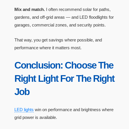
Mix and match.
I often recommend solar for paths,
gardens, and off-grid areas — and LED floodlights for
garages, commercial zones, and security points.
That way, you get savings where possible, and
performance where it matters most.
Conclusion: Choose The
Right Light For The Right
Job
LED lights
win on performance and brightness where
grid power is available.