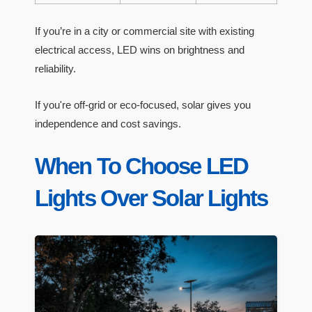
If you’re in a city or commercial site with existing
electrical access, LED wins on brightness and
reliability.
If you're off-grid or eco-focused, solar gives you
independence and cost savings.
When To Choose LED
Lights Over Solar Lights