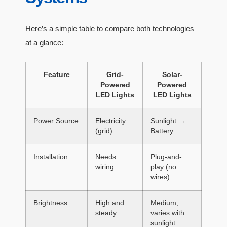
Here’s a simple table to compare both technologies
at a glance:
Feature
Grid-
Solar-
Powered
Powered
LED Lights
LED Lights
Power Source
Electricity
Sunlight →
(grid)
Battery
Installation
Needs
Plug-and-
wiring
play (no
wires)
Brightness
High and
Medium,
steady
varies with
sunlight