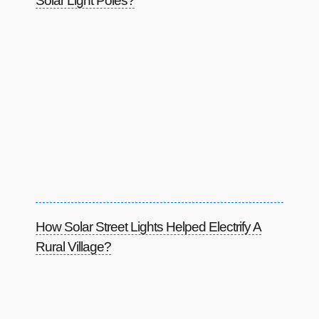
Solar Light Poles?
How Solar Street Lights Helped Electrify A
Rural Village?