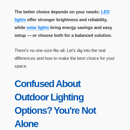
The better choice depends on your needs:
LED
lights
offer stronger brightness and reliability,
while
solar lights
bring energy savings and easy
setup — or choose both for a balanced solution.
There’s no one-size-fits-all. Let’s dig into the real
differences and how to make the best choice for your
space.
Confused About
Outdoor Lighting
Options? You’re Not
Alone