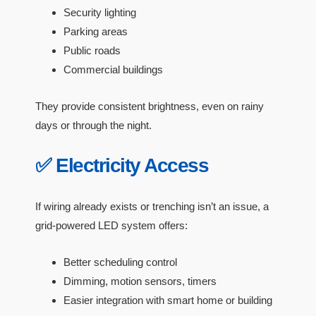
Security lighting
Parking areas
Public roads
Commercial buildings
They provide consistent brightness, even on rainy
days or through the night.
✅ Electricity Access
If wiring already exists or trenching isn’t an issue, a
grid-powered LED system offers:
Better scheduling control
Dimming, motion sensors, timers
Easier integration with smart home or building