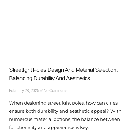
Streetlight Poles Design And Material Selection:
Balancing Durability And Aesthetics
February 28, 2025
No Comments
When designing streetlight poles, how can cities
ensure both durability and aesthetic appeal? With
numerous material options, the balance between
functionality and appearance is key.