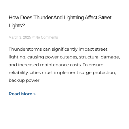
How Does Thunder And Lightning Affect Street
Lights?
March 3, 2025
No Comments
Thunderstorms can significantly impact street
lighting, causing power outages, structural damage,
and increased maintenance costs. To ensure
reliability, cities must implement surge protection,
backup power
Read More »