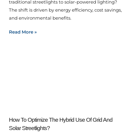
traditional streetlights to solar-powered lighting?
The shift is driven by energy efficiency, cost savings,
and environmental benefits.
Read More »
How To Optimize The Hybrid Use Of Grid And
Solar Streetlights?