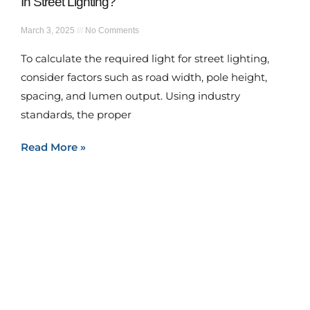
In Street Lighting?
March 3, 2025
No Comments
To calculate the required light for street lighting,
consider factors such as road width, pole height,
spacing, and lumen output. Using industry
standards, the proper
Read More »