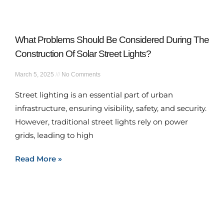
What Problems Should Be Considered During The
Construction Of Solar Street Lights?
March 5, 2025
No Comments
Street lighting is an essential part of urban
infrastructure, ensuring visibility, safety, and security.
However, traditional street lights rely on power
grids, leading to high
Read More »