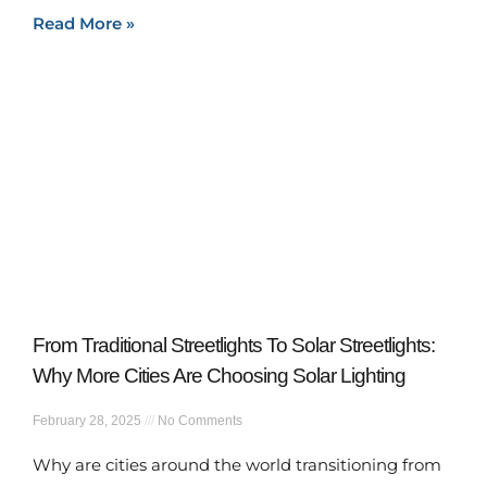
Read More »
From Traditional Streetlights To Solar Streetlights:
Why More Cities Are Choosing Solar Lighting
February 28, 2025
No Comments
Why are cities around the world transitioning from