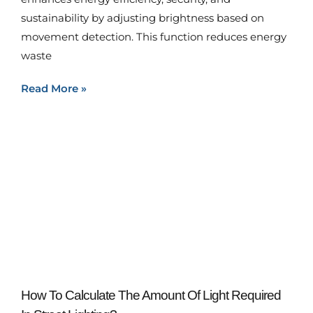
sustainability by adjusting brightness based on
movement detection. This function reduces energy
waste
Read More »
How To Calculate The Amount Of Light Required