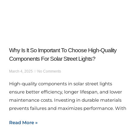
Why Is It So Important To Choose High-Quality
Components For Solar Street Lights?
March 4, 2025
No Comments
High-quality components in solar street lights
ensure better efficiency, longer lifespan, and lower
maintenance costs. Investing in durable materials
prevents failures and maximizes performance. With
Read More »