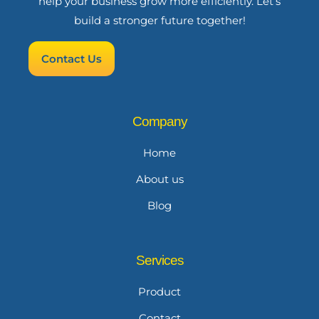
help your business grow more efficiently. Let’s
build a stronger future together!
Contact Us
Company
Home
About us
Blog
Services
Product
Contact