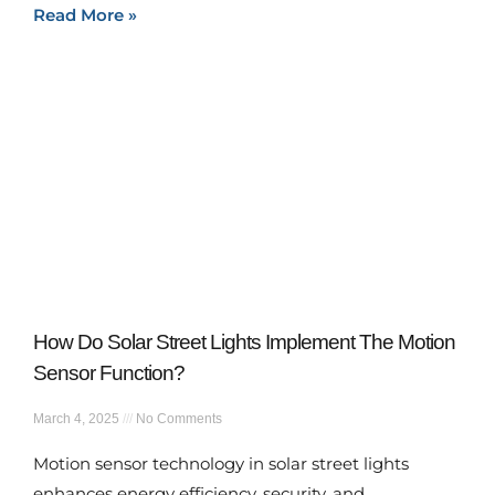
Read More »
How Do Solar Street Lights Implement The Motion
Sensor Function?
March 4, 2025
No Comments
Motion sensor technology in solar street lights
enhances energy efficiency, security, and