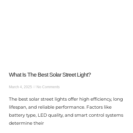
What Is The Best Solar Street Light?
March 4, 2025
No Comments
The best solar street lights offer high efficiency, long
lifespan, and reliable performance. Factors like
battery type, LED quality, and smart control systems
determine their