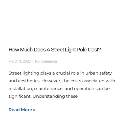
How Much Does A Street Light Pole Cost?
March 3, 2025
No Comments
Street lighting plays a crucial role in urban safety
and aesthetics. However, the costs associated with
installation, maintenance, and operation can be
significant. Understanding these
Read More »