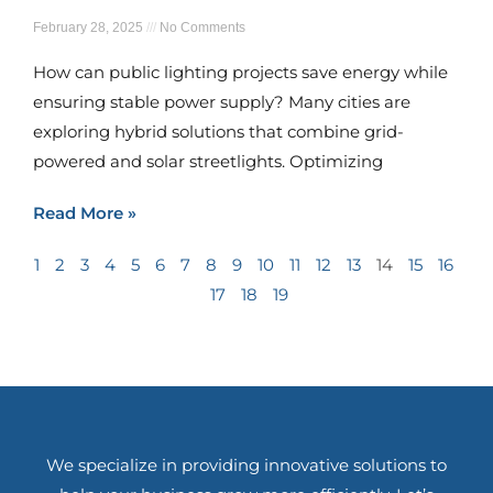
February 28, 2025
No Comments
How can public lighting projects save energy while
ensuring stable power supply? Many cities are
exploring hybrid solutions that combine grid-
powered and solar streetlights. Optimizing
Read More »
1
2
3
4
5
6
7
8
9
10
11
12
13
14
15
16
17
18
19
We specialize in providing innovative solutions to