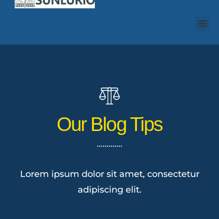
Our Blog Tips
Lorem ipsum dolor sit amet, consectetur
adipiscing elit.