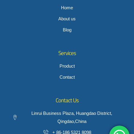
Home
About us
Blog
Services
Product
Contact
Contact Us
Linrui Business Plaza, Huangdao District,
Qingdao,China
+ 86-186 5321 8098