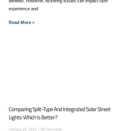
benefits. However, flickering issues can impact user
experience and
Read More »
Comparing Split-Type And Integrated Solar Street
Lights: Which Is Better?
February 25, 2025
No Comments