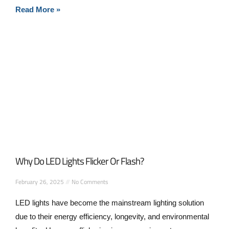
Read More »
Why Do LED Lights Flicker Or Flash?
February 26, 2025
No Comments
LED lights have become the mainstream lighting solution
due to their energy efficiency, longevity, and environmental