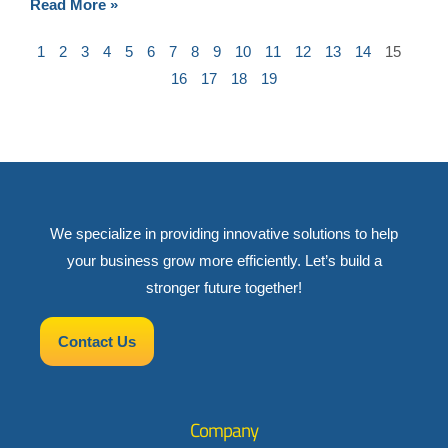
Read More »
1
2
3
4
5
6
7
8
9
10
11
12
13
14
15
16
17
18
19
We specialize in providing innovative solutions to help
your business grow more efficiently. Let’s build a
stronger future together!
Contact Us
Company