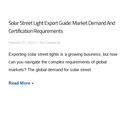
Solar Street Light Export Guide: Market Demand And
Certification Requirements
February 27, 2025
No Comments
Exporting solar street lights is a growing business, but how
can you navigate the complex requirements of global
markets? The global demand for solar street
Read More »