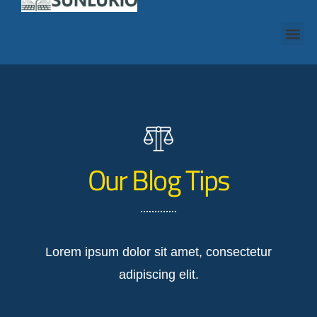
Our Blog Tips
Lorem ipsum dolor sit amet, consectetur
adipiscing elit.