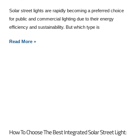
Solar street lights are rapidly becoming a preferred choice
for public and commercial lighting due to their energy
efficiency and sustainability. But which type is
Read More »
How To Choose The Best Integrated Solar Street Light: