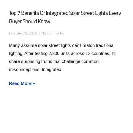
Top 7 Benefits Of Integrated Solar Street Lights Every
Buyer Should Know
February 25, 2025
No Comments
Many assume solar street lights can’t match traditional
lighting. After testing 2,300 units across 12 countries, I’ll
share surprising truths that challenge common
misconceptions. Integrated
Read More »