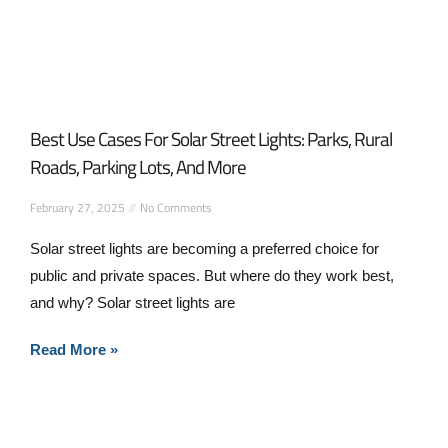
Best Use Cases For Solar Street Lights: Parks, Rural
Roads, Parking Lots, And More
February 27, 2025
No Comments
Solar street lights are becoming a preferred choice for
public and private spaces. But where do they work best,
and why? Solar street lights are
Read More »