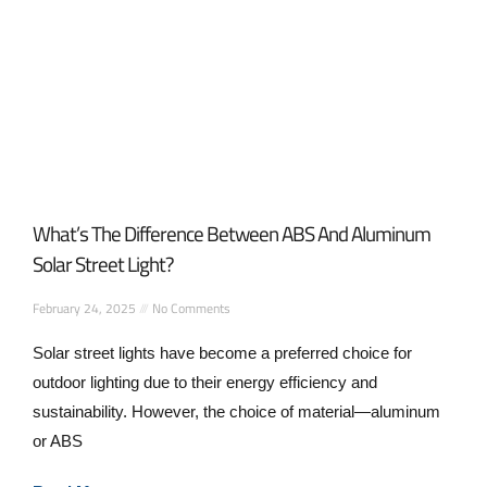
What’s The Difference Between ABS And Aluminum
Solar Street Light?
February 24, 2025
No Comments
Solar street lights have become a preferred choice for
outdoor lighting due to their energy efficiency and
sustainability. However, the choice of material—aluminum
or ABS