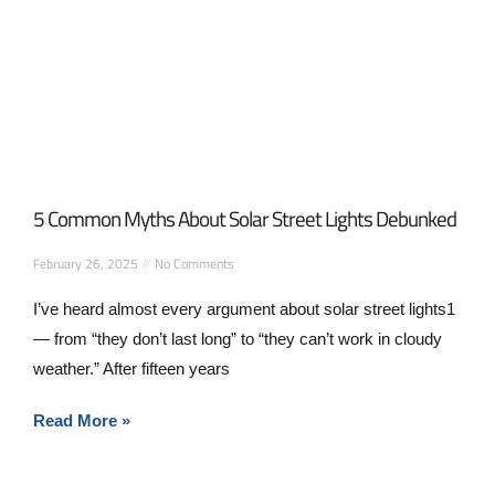
5 Common Myths About Solar Street Lights Debunked
February 26, 2025
No Comments
I’ve heard almost every argument about solar street lights1
— from “they don’t last long” to “they can’t work in cloudy
weather.” After fifteen years
Read More »