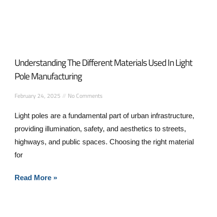
Understanding The Different Materials Used In Light
Pole Manufacturing
February 24, 2025
No Comments
Light poles are a fundamental part of urban infrastructure,
providing illumination, safety, and aesthetics to streets,
highways, and public spaces. Choosing the right material
for
Read More »