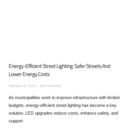
Energy-Efficient Street Lighting: Safer Streets And
Lower Energy Costs
February 26, 2025
No Comments
As municipalities work to improve infrastructure with limited
budgets, energy-efficient street lighting has become a key
solution. LED upgrades reduce costs, enhance safety, and
support