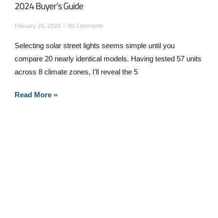
2024 Buyer’s Guide
February 25, 2025
No Comments
Selecting solar street lights seems simple until you
compare 20 nearly identical models. Having tested 57 units
across 8 climate zones, I’ll reveal the 5
Read More »