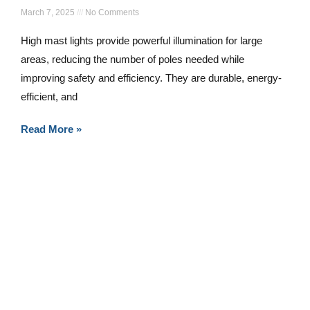
March 7, 2025
No Comments
High mast lights provide powerful illumination for large
areas, reducing the number of poles needed while
improving safety and efficiency. They are durable, energy-
efficient, and
Read More »