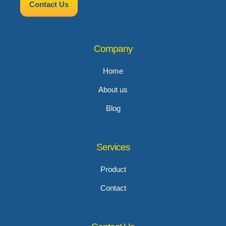
Contact Us
Company
Home
About us
Blog
Services
Product
Contact