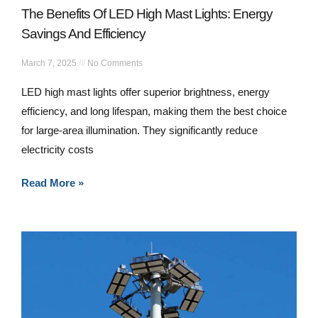
The Benefits Of LED High Mast Lights: Energy
Savings And Efficiency
March 7, 2025
No Comments
LED high mast lights offer superior brightness, energy
efficiency, and long lifespan, making them the best choice
for large-area illumination. They significantly reduce
electricity costs
Read More »