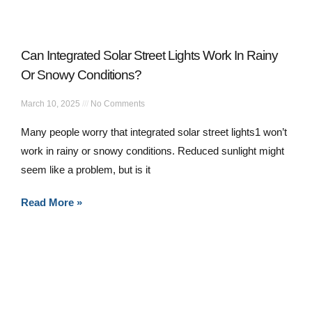
Can Integrated Solar Street Lights Work In Rainy
Or Snowy Conditions?
March 10, 2025
No Comments
Many people worry that integrated solar street lights1 won’t
work in rainy or snowy conditions. Reduced sunlight might
seem like a problem, but is it
Read More »