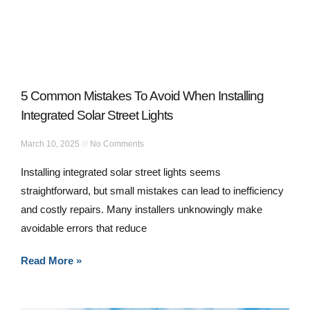
5 Common Mistakes To Avoid When Installing
Integrated Solar Street Lights
March 10, 2025
No Comments
Installing integrated solar street lights seems
straightforward, but small mistakes can lead to inefficiency
and costly repairs. Many installers unknowingly make
avoidable errors that reduce
Read More »