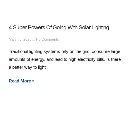
4 Super Powers Of Going With Solar Lighting
March 6, 2025
No Comments
Traditional lighting systems rely on the grid, consume large
amounts of energy, and lead to high electricity bills. Is there
a better way to light
Read More »