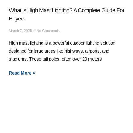
What Is High Mast Lighting? A Complete Guide For
Buyers
March 7, 2025
No Comments
High mast lighting is a powerful outdoor lighting solution
designed for large areas like highways, airports, and
stadiums. These tall poles, often over 20 meters
Read More »