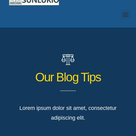
Our Blog Tips
Lorem ipsum dolor sit amet, consectetur
adipiscing elit.