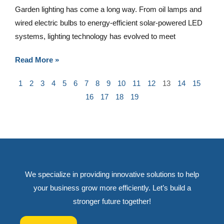
Garden lighting has come a long way. From oil lamps and
wired electric bulbs to energy-efficient solar-powered LED
systems, lighting technology has evolved to meet
Read More »
1
2
3
4
5
6
7
8
9
10
11
12
13
14
15
16
17
18
19
We specialize in providing innovative solutions to help
your business grow more efficiently. Let’s build a
stronger future together!