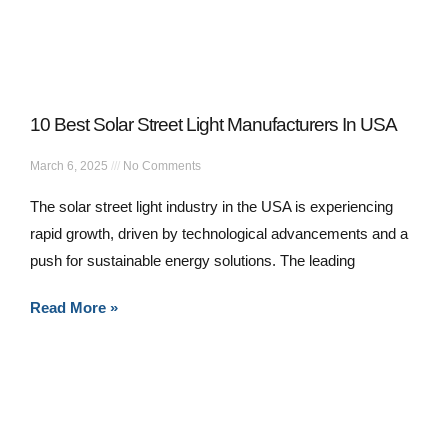
10 Best Solar Street Light Manufacturers In USA
March 6, 2025
No Comments
The solar street light industry in the USA is experiencing
rapid growth, driven by technological advancements and a
push for sustainable energy solutions. The leading
Read More »