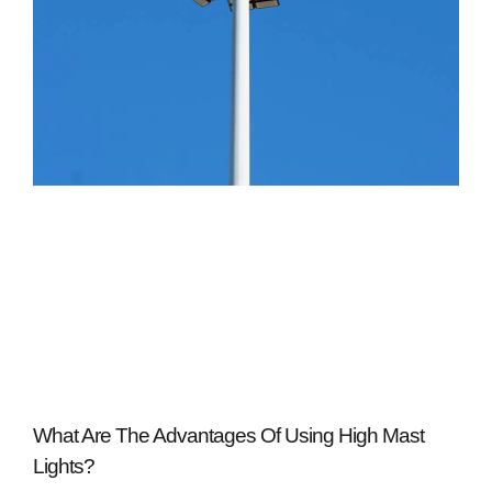
What Are The Advantages Of Using High Mast
Lights?