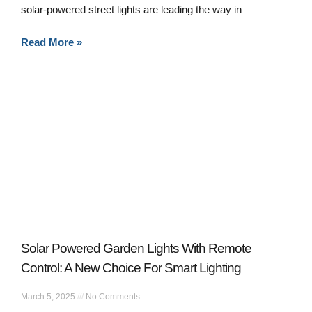
solar-powered street lights are leading the way in
Read More »
Solar Powered Garden Lights With Remote
Control: A New Choice For Smart Lighting
March 5, 2025
No Comments