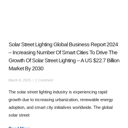
Solar Street Lighting Global Business Report 2024
– Increasing Number Of Smart Cities To Drive The
Growth Of Solar Street Lighting – A US $22.7 Billion
Market By 2030
March 6, 2025
1 Comment
The solar street lighting industry is experiencing rapid
growth due to increasing urbanization, renewable energy
adoption, and smart city initiatives worldwide. The global
solar street