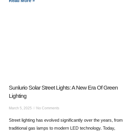
Read More »
Sunlurio Solar Street Lights: A New Era Of Green
Lighting
March 5, 2025
No Comments
Street lighting has evolved significantly over the years, from
traditional gas lamps to modern LED technology. Today,