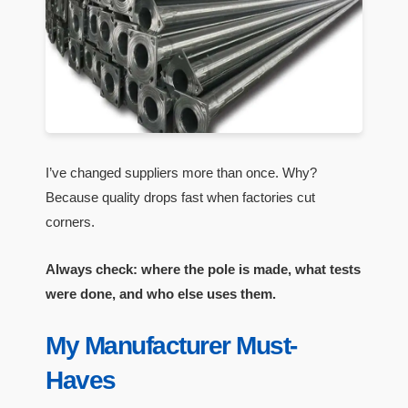
I’ve changed suppliers more than once. Why?
Because quality drops fast when factories cut
corners.
Always check: where the pole is made, what tests
were done, and who else uses them.
My Manufacturer Must-
Haves