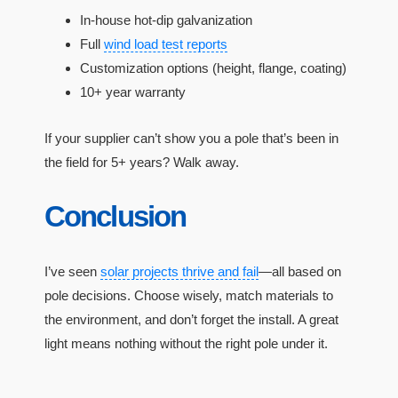
In-house hot-dip galvanization
Full
wind load test reports
Customization options (height, flange, coating)
10+ year warranty
If your supplier can’t show you a pole that’s been in
the field for 5+ years? Walk away.
Conclusion
I’ve seen
solar projects thrive and fail
—all based on
pole decisions. Choose wisely, match materials to
the environment, and don’t forget the install. A great
light means nothing without the right pole under it.