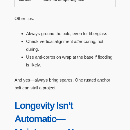
Other tips:
Always ground the pole, even for fiberglass.
Check vertical alignment
after
curing, not
during.
Use anti-corrosion wrap at the base if flooding
is likely.
And yes—always bring spares. One rusted anchor
bolt can stall a project.
Longevity Isn’t
Automatic—