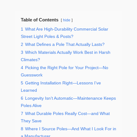
Table of Contents
hide
1
What Are High-Durability Commercial Solar
Street Light Poles & Posts?
2
What Defines a Pole That Actually Lasts?
3
Which Materials Actually Work Best in Harsh
Climates?
4
Picking the Right Pole for Your Project—No
Guesswork
5
Getting Installation Right—Lessons I’ve
Learned
6
Longevity Isn’t Automatic—Maintenance Keeps
Poles Alive
7
What Durable Poles Really Cost—and What
They Save
8
Where I Source Poles—And What I Look For in
a Manufacturer