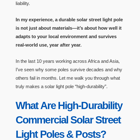
liability.
In my experience, a durable solar street light pole
is not just about materials—it’s about how well it
adapts to your local environment and survives
real-world use, year after year.
In the last 10 years working across Africa and Asia,
I’ve seen why some poles survive decades and why
others fail in months. Let me walk you through what
truly makes a solar light pole “high-durability”.
What Are High-Durability
Commercial Solar Street
Light Poles & Posts?