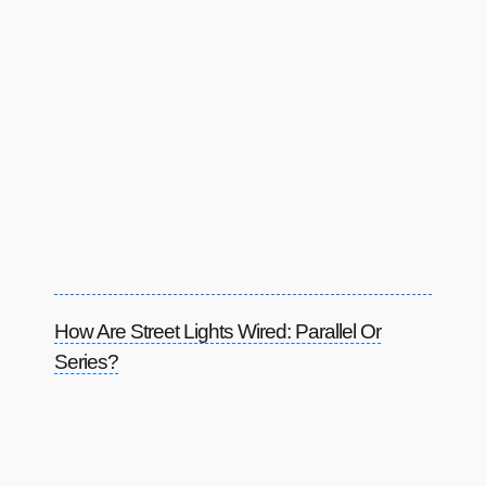
How Are Street Lights Wired: Parallel Or
Series?