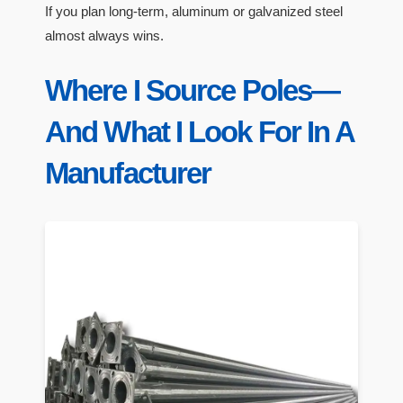
If you plan long-term, aluminum or galvanized steel
almost always wins.
Where I Source Poles—
And What I Look For In A
Manufacturer