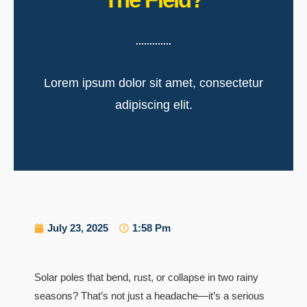
Lorem ipsum dolor sit amet, consectetur
adipiscing elit.
July 23, 2025
1:58 Pm
Solar poles that bend, rust, or collapse in two rainy
seasons? That’s not just a headache—it’s a serious