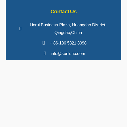
Contact Us
Linrui Business Plaza, Huangdao District,
Qingdao,China
+ 86-186 5321 8098
info@sunlurio.com