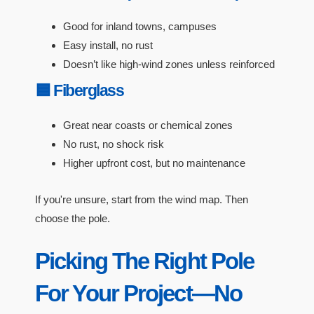
Good for inland towns, campuses
Easy install, no rust
Doesn’t like high-wind zones unless reinforced
🟦 Fiberglass
Great near coasts or chemical zones
No rust, no shock risk
Higher upfront cost, but no maintenance
If you're unsure, start from the wind map. Then
choose the pole.
Picking The Right Pole
For Your Project—No