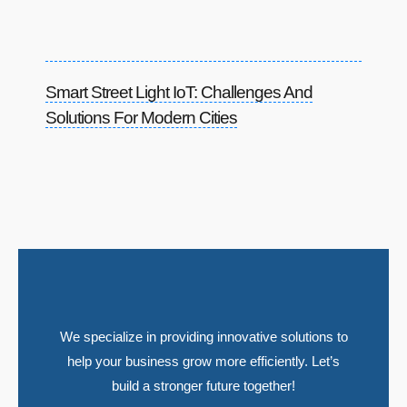
Smart Street Light IoT: Challenges And
Solutions For Modern Cities
We specialize in providing innovative solutions to
help your business grow more efficiently. Let’s
build a stronger future together!