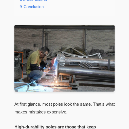
9
Conclusion
At first glance, most poles look the same. That’s what
makes mistakes expensive.
High-durability poles are those that keep