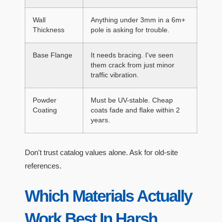
Wall
Anything under 3mm in a 6m+
Thickness
pole is asking for trouble.
Base Flange
It needs bracing. I've seen
them crack from just minor
traffic vibration.
Powder
Must be UV-stable. Cheap
Coating
coats fade and flake within 2
years.
Don't trust catalog values alone. Ask for old-site
references.
Which Materials Actually
Work Best In Harsh