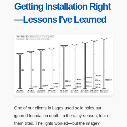
Getting Installation Right
—Lessons I’ve Learned
One of our clients in Lagos used solid poles but
ignored foundation depth. In the rainy season, four of
them tilted. The lights worked—but the image?