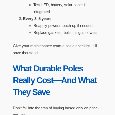
Test LED, battery, solar panel if
integrated
Every 3–5 years
Reapply powder touch-up if needed
Replace gaskets, bolts if signs of wear
Give your maintenance team a basic checklist. It’ll
save thousands.
What Durable Poles
Really Cost—And What
They Save
Don’t fall into the trap of buying based only on price-
per-unit.