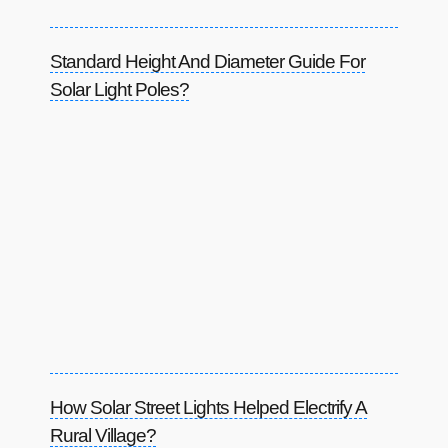
Standard Height And Diameter Guide For
Solar Light Poles?
How Solar Street Lights Helped Electrify A
Rural Village?