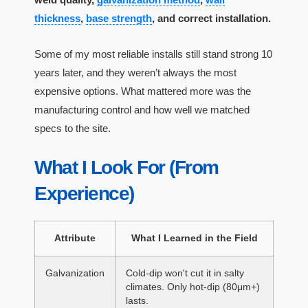
thickness
,
base strength
, and correct installation.
Some of my most reliable installs still stand strong 10
years later, and they weren’t always the most
expensive options. What mattered more was the
manufacturing control and how well we matched
specs to the site.
What I Look For (From
Experience)
Attribute
What I Learned in the Field
Galvanization
Cold-dip won't cut it in salty
climates. Only hot-dip (80μm+)
lasts.