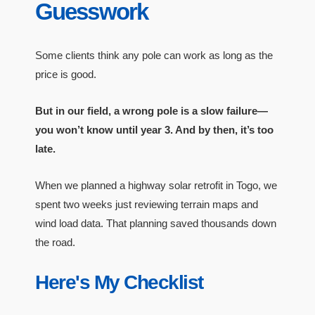
Guesswork
Some clients think any pole can work as long as the
price is good.
But in our field, a wrong pole is a slow failure—
you won’t know until year 3. And by then, it’s too
late.
When we planned a highway solar retrofit in Togo, we
spent two weeks just reviewing terrain maps and
wind load data. That planning saved thousands down
the road.
Here's My Checklist