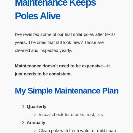
Maintenance Keeps
Poles Alive
I’ve revisited some of our first solar poles after 8–10
years. The ones that still look new? Those are
cleaned and inspected yearly.
Maintenance doesn’t need to be expensive—it
just needs to be consistent.
My Simple Maintenance Plan
Quarterly
Visual check for cracks, rust, tilts
Annually
Clean pole with fresh water or mild soap