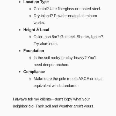
Location Type
Coastal? Use fiberglass or coated steel.
Dry inland? Powder-coated aluminum
works.
Height & Load
Taller than 8m? Go steel. Shorter, lighter?
Try aluminum.
Foundation
Is the soil rocky or clay-heavy? You’ll
need deeper anchors.
Compliance
Make sure the pole meets ASCE or local
equivalent wind standards.
I always tell my clients—don’t copy what your
neighbor did. Their soil and weather aren’t yours.