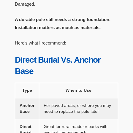
Damaged.
A durable pole still needs a strong foundation.
Installation matters as much as materials.
Here’s what I recommend:
Direct Burial Vs. Anchor
Base
Type
When to Use
Anchor
For paved areas, or where you may
Base
need to replace the pole later
Direct
Great for rural roads or parks with
Burial
minimal tampering risk