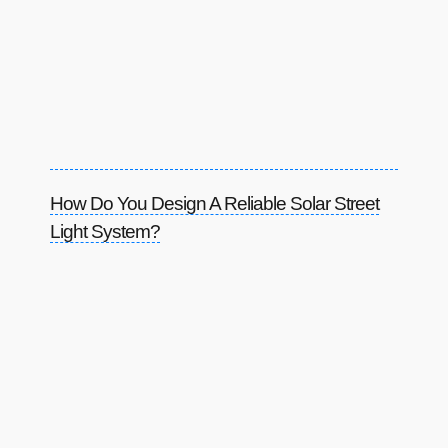
How Do You Design A Reliable Solar Street
Light System?