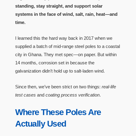
standing, stay straight, and support solar
systems in the face of wind, salt, rain, heat—and
time.
I learned this the hard way back in 2017 when we
supplied a batch of mid-range steel poles to a coastal
city in Ghana. They met spec—on paper. But within
14 months, corrosion set in because the
galvanization didn’t hold up to salt-laden wind.
Since then, we’ve been strict on two things:
real-life
test cases
and
coating process verification
.
Where These Poles Are
Actually Used