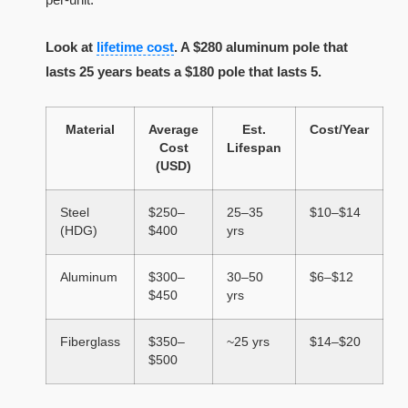
Look at
lifetime cost
. A $280 aluminum pole that
lasts 25 years beats a $180 pole that lasts 5.
Material
Average
Est.
Cost/Year
Cost
Lifespan
(USD)
Steel
$250–
25–35
$10–$14
(HDG)
$400
yrs
Aluminum
$300–
30–50
$6–$12
$450
yrs
Fiberglass
$350–
~25 yrs
$14–$20
$500