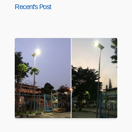
Recent's Post