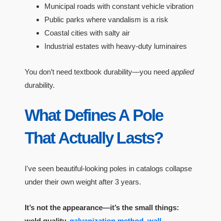
Municipal roads with constant vehicle vibration
Public parks where vandalism is a risk
Coastal cities with salty air
Industrial estates with heavy-duty luminaires
You don’t need textbook durability—you need
applied
durability.
What Defines A Pole
That Actually Lasts?
I've seen beautiful-looking poles in catalogs collapse
under their own weight after 3 years.
It’s not the appearance—it’s the small things:
weld quality,
galvanization method
,
wall