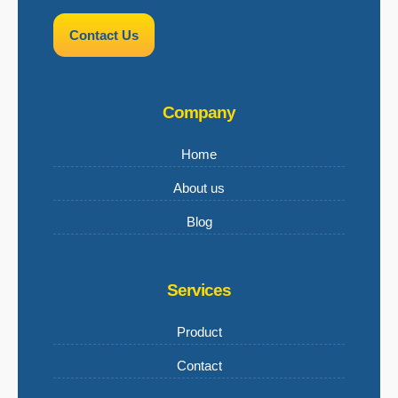
Contact Us
Company
Home
About us
Blog
Services
Product
Contact