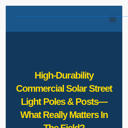
High‑Durability
Commercial Solar Street
Light Poles & Posts—
What Really Matters In
The Field?