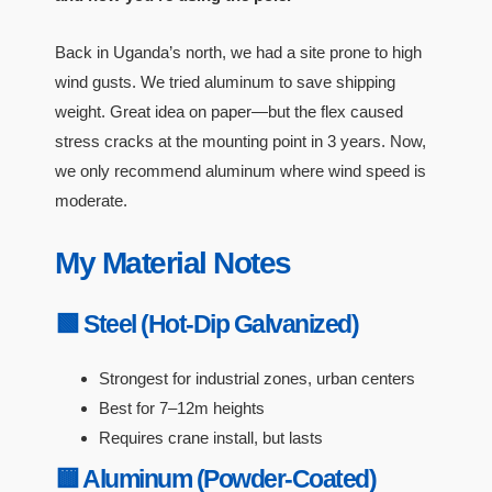
Back in Uganda’s north, we had a site prone to high
wind gusts. We tried aluminum to save shipping
weight. Great idea on paper—but the flex caused
stress cracks at the mounting point in 3 years. Now,
we only recommend aluminum where wind speed is
moderate.
My Material Notes
🟩 Steel (Hot-Dip Galvanized)
Strongest for industrial zones, urban centers
Best for 7–12m heights
Requires crane install, but lasts
🟨 Aluminum (Powder-Coated)