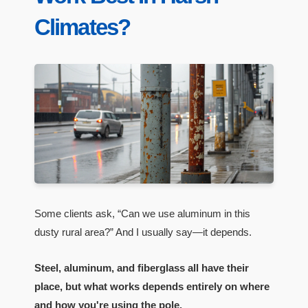
Climates?
Some clients ask, “Can we use aluminum in this
dusty rural area?” And I usually say—it depends.
Steel, aluminum, and fiberglass all have their
place, but what works depends entirely on where
and how you're using the pole.