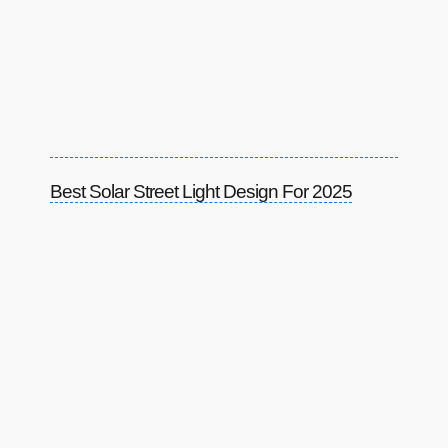
Best Solar Street Light Design For 2025