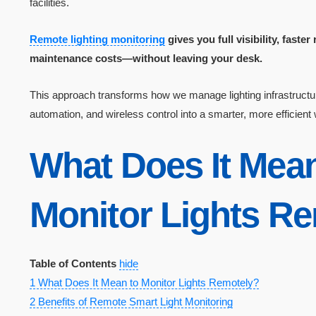
facilities.
Remote lighting monitoring
gives you full visibility, fast
maintenance costs—without leaving your desk.
This approach transforms how we manage lighting infrastructur
automation, and wireless control into a smarter, more efficient
What Does It Mea
Monitor Lights R
Table of Contents
hide
1
What Does It Mean to Monitor Lights Remotely?
2
Benefits of Remote Smart Light Monitoring