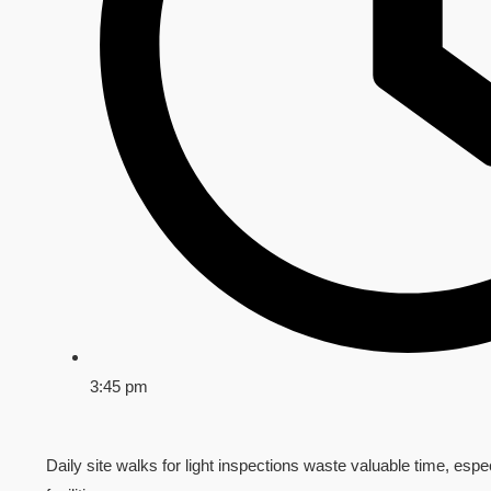
3:45 pm
Daily site walks for light inspections waste valuable time, espec