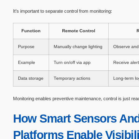
It’s important to separate control from monitoring:
Function
Remote Control
R
Purpose
Manually change lighting
Observe and 
Example
Turn on/off via app
Receive alerts
Data storage
Temporary actions
Long-term lo
Monitoring enables preventive maintenance, control is just reac
How Smart Sensors And
Platforms Enable Visibil