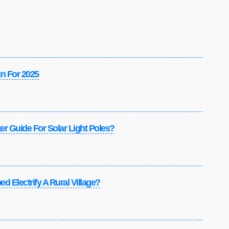
gn For 2025
r Guide For Solar Light Poles?
d Electrify A Rural Village?