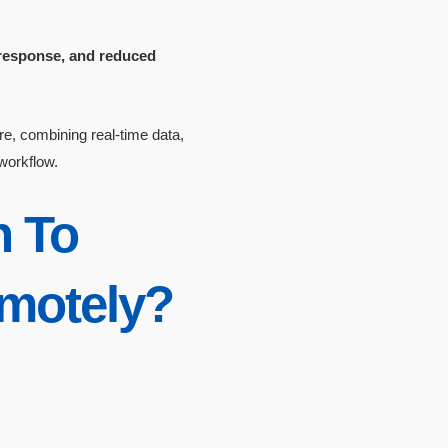
er response, and reduced
e, combining real-time data,
 workflow.
n To
emotely?