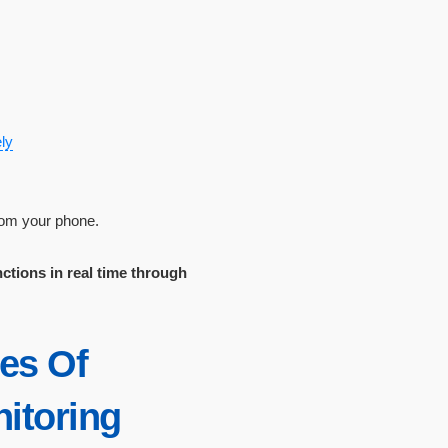
ly
from your phone.
nctions in real time through
ies Of
itoring