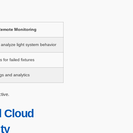
emote Monitoring
analyze light system behavior
 for failed fixtures
gs and analytics
tive.
 Cloud
ity