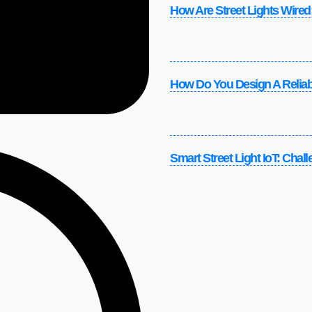
How Are Street Lights Wired:
How Do You Design A Reliabl
Smart Street Light IoT: Chal