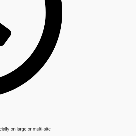
ially on large or multi-site