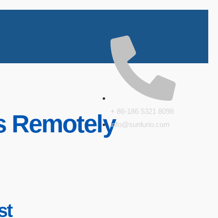
+ 86-186 5321 8098
ts Remotely
info@sunlurio.com
st