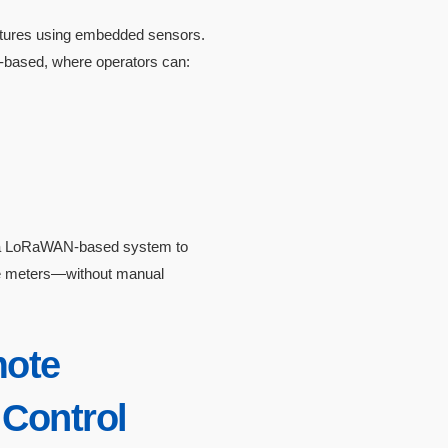
ixtures using embedded sensors.
d-based, where operators can:
ed a LoRaWAN-based system to
re meters—without manual
mote
Control