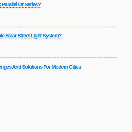
 Parallel Or Series?
e Solar Street Light System?
lenges And Solutions For Modern Cities