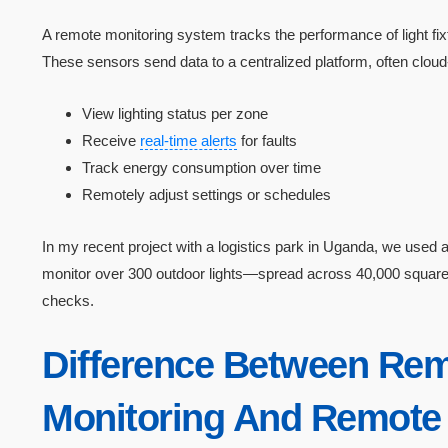
A remote monitoring system tracks the performance of light f
These sensors send data to a centralized platform, often clou
View lighting status per zone
Receive
real-time alerts
for faults
Track energy consumption over time
Remotely adjust settings or schedules
In my recent project with a logistics park in Uganda, we us
monitor over 300 outdoor lights—spread across 40,000 squa
checks.
Difference Between Re
Monitoring And Remote 