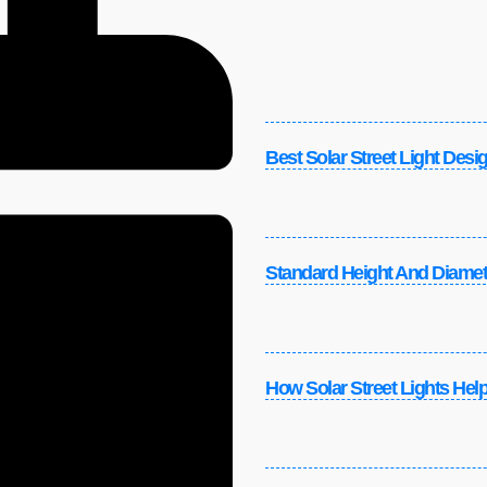
Best Solar Street Light Desi
Standard Height And Diamete
How Solar Street Lights Helpe