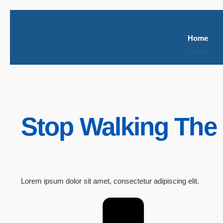
Home
Stop Walking The 
Lorem ipsum dolor sit amet, consectetur adipiscing elit.