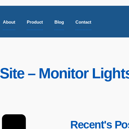
About
Product
Blog
Contact
Site – Monitor Ligh
Recent's Po