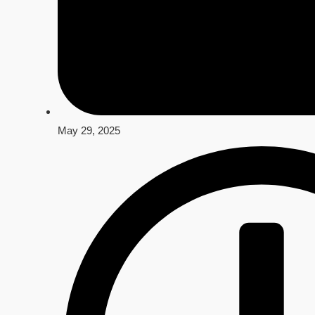
May 29, 2025