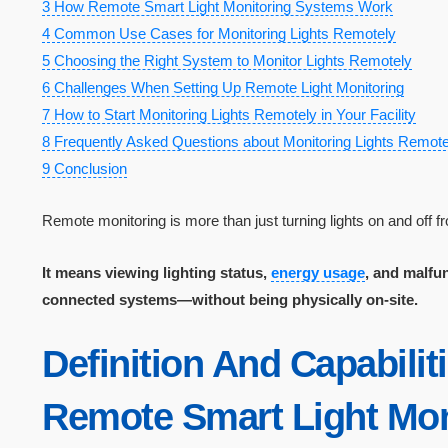
3
How Remote Smart Light Monitoring Systems Work
4
Common Use Cases for Monitoring Lights Remotely
5
Choosing the Right System to Monitor Lights Remotely
6
Challenges When Setting Up Remote Light Monitoring
7
How to Start Monitoring Lights Remotely in Your Facility
8
Frequently Asked Questions about Monitoring Lights Remote
9
Conclusion
Remote monitoring is more than just turning lights on and off 
It means viewing lighting status,
energy usage
, and malfu
connected systems—without being physically on-site.
Definition And Capabilit
Remote Smart Light Mon