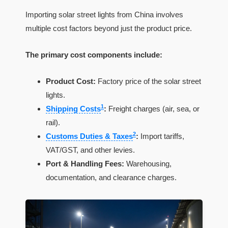
Importing solar street lights from China involves
multiple cost factors beyond just the product price.
The primary cost components include:
Product Cost:
Factory price of the solar street
lights.
1
Shipping Costs
:
Freight charges (air, sea, or
rail).
2
Customs Duties & Taxes
:
Import tariffs,
VAT/GST, and other levies.
Port & Handling Fees:
Warehousing,
documentation, and clearance charges.