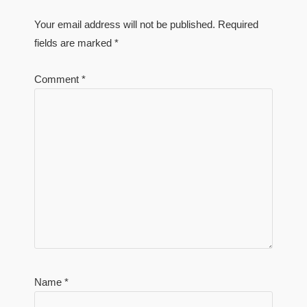
Your email address will not be published.
Required
fields are marked
*
Comment
*
Name
*