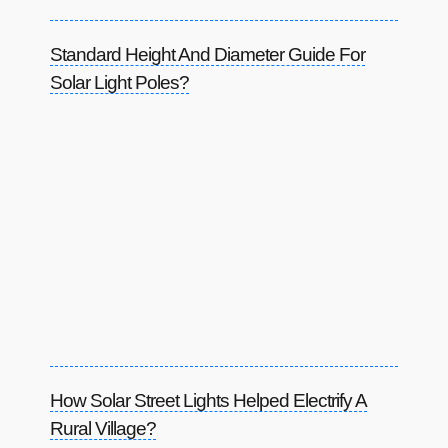
Standard Height And Diameter Guide For
Solar Light Poles?
How Solar Street Lights Helped Electrify A
Rural Village?