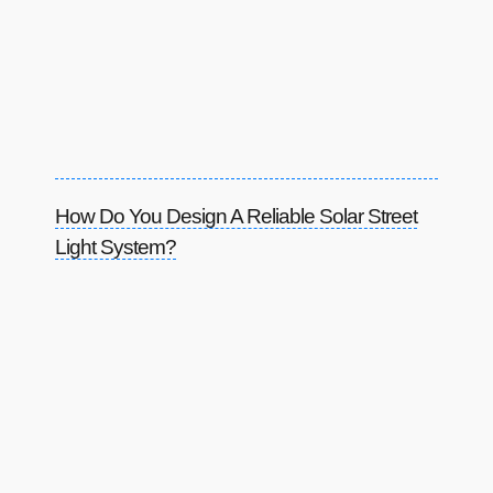
How Do You Design A Reliable Solar Street
Light System?