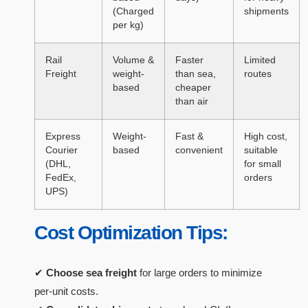
(Charged
shipments
per kg)
Rail
Volume &
Faster
Limited
Freight
weight-
than sea,
routes
based
cheaper
than air
Express
Weight-
Fast &
High cost,
Courier
based
convenient
suitable
(DHL,
for small
FedEx,
orders
UPS)
Cost Optimization Tips:
✔
Choose sea freight
for large orders to minimize
per-unit costs.