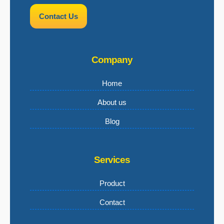
Contact Us
Company
Home
About us
Blog
Services
Product
Contact