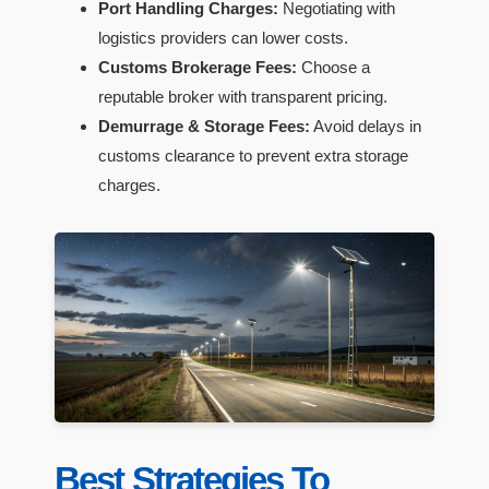
Port Handling Charges:
Negotiating with
logistics providers can lower costs.
Customs Brokerage Fees:
Choose a
reputable broker with transparent pricing.
Demurrage & Storage Fees:
Avoid delays in
customs clearance to prevent extra storage
charges.
Best Strategies To