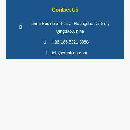
Contact Us
Linrui Business Plaza, Huangdao District,
Qingdao,China
+ 86-186 5321 8098
info@sunlurio.com