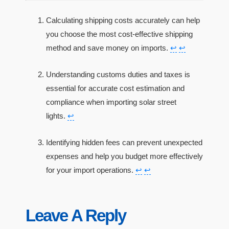
Calculating shipping costs accurately can help
you choose the most cost-effective shipping
method and save money on imports.
↩
↩
Understanding customs duties and taxes is
essential for accurate cost estimation and
compliance when importing solar street
lights.
↩
Identifying hidden fees can prevent unexpected
expenses and help you budget more effectively
for your import operations.
↩
↩
Leave A Reply