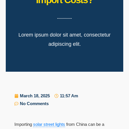
Lorem ipsum dolor sit amet, consectetur
adipiscing elit.
March 18, 2025
11:57 Am
No Comments
Importing
solar street lights
from China can be a