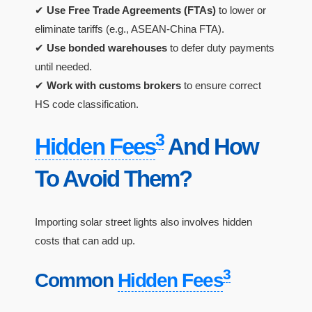
✔
Use Free Trade Agreements (FTAs)
to lower or
eliminate tariffs (e.g., ASEAN-China FTA).
✔
Use bonded warehouses
to defer duty payments
until needed.
✔
Work with customs brokers
to ensure correct
HS code classification.
3
Hidden Fees
And How
To Avoid Them?
Importing solar street lights also involves hidden
costs that can add up.
3
Common
Hidden Fees