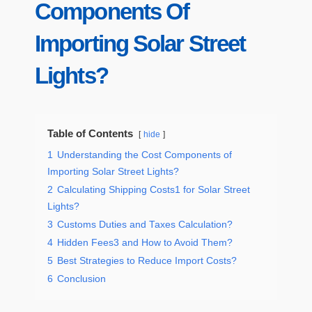
Components Of
Importing Solar Street
Lights?
Table of Contents
hide
1
Understanding the Cost Components of
Importing Solar Street Lights?
2
Calculating Shipping Costs1 for Solar Street
Lights?
3
Customs Duties and Taxes Calculation?
4
Hidden Fees3 and How to Avoid Them?
5
Best Strategies to Reduce Import Costs?
6
Conclusion