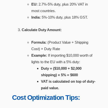
EU:
2.7%-5% duty, plus 20% VAT in
most countries.
India:
5%-10% duty, plus 18% GST.
Calculate Duty Amount:
Formula:
(Product Value + Shipping
Cost) × Duty Rate
Example:
If importing $10,000 worth of
lights to the EU with a 5% duty:
Duty = ($10,000 + $2,000
shipping) × 5% = $600
VAT is calculated on top of duty-
paid value.
Cost Optimization Tips: