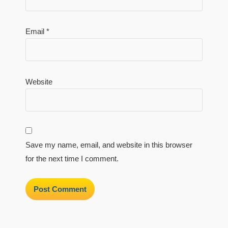
Email
*
Website
Save my name, email, and website in this browser
for the next time I comment.