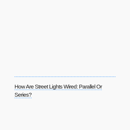
How Are Street Lights Wired: Parallel Or
Series?