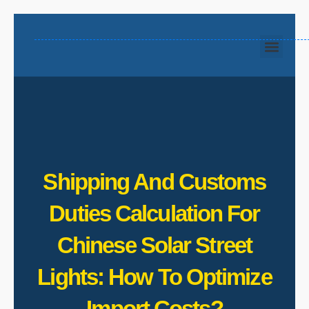
Shipping And Customs
Duties Calculation For
Chinese Solar Street
Lights: How To Optimize
Import Costs?