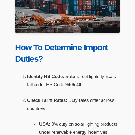
How To Determine Import
Duties?
Identify HS Code:
Solar street lights typically
fall under HS Code
9405.40
.
Check Tariff Rates:
Duty rates differ across
countries:
USA:
0% duty on solar lighting products
under renewable energy incentives.