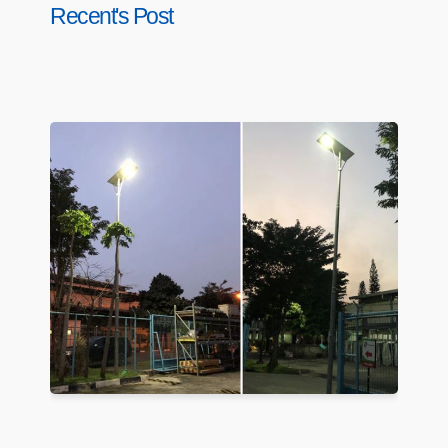
Recent's Post