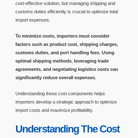
cost-effective solution, but managing shipping and
customs duties efficiently is crucial to optimize total
import expenses.
To minimize costs, importers must consider
factors such as product cost, shipping charges,
customs duties, and port handling fees. Using
optimal shipping methods, leveraging trade
agreements, and negotiating logistics costs can
significantly reduce overall expenses.
Understanding these cost components helps
importers develop a strategic approach to optimize
import costs and maximize profitability.
Understanding The Cost