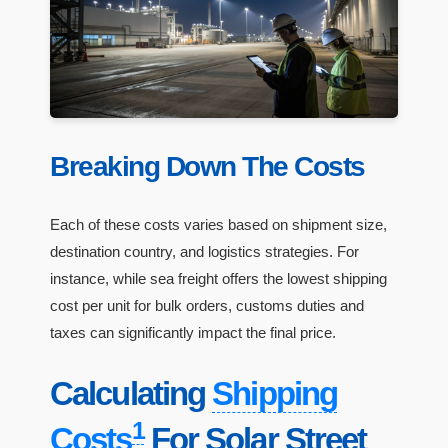
Breaking Down The Costs
Each of these costs varies based on shipment size,
destination country, and logistics strategies. For
instance, while sea freight offers the lowest shipping
cost per unit for bulk orders, customs duties and
taxes can significantly impact the final price.
Calculating
Shipping
1
Costs
For Solar Street