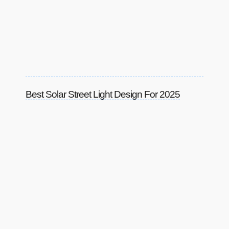
Best Solar Street Light Design For 2025