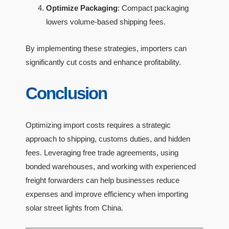
Optimize Packaging
: Compact packaging
lowers volume-based shipping fees.
By implementing these strategies, importers can
significantly cut costs and enhance profitability.
Conclusion
Optimizing import costs requires a strategic
approach to shipping, customs duties, and hidden
fees. Leveraging free trade agreements, using
bonded warehouses, and working with experienced
freight forwarders can help businesses reduce
expenses and improve efficiency when importing
solar street lights from China.