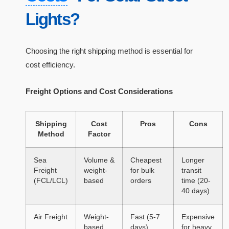
Lights?
Choosing the right shipping method is essential for
cost efficiency.
Freight Options and Cost Considerations
Shipping
Cost
Pros
Cons
Method
Factor
Sea
Volume &
Cheapest
Longer
Freight
weight-
for bulk
transit
(FCL/LCL)
based
orders
time (20-
40 days)
Air Freight
Weight-
Fast (5-7
Expensive
based
days)
for heavy