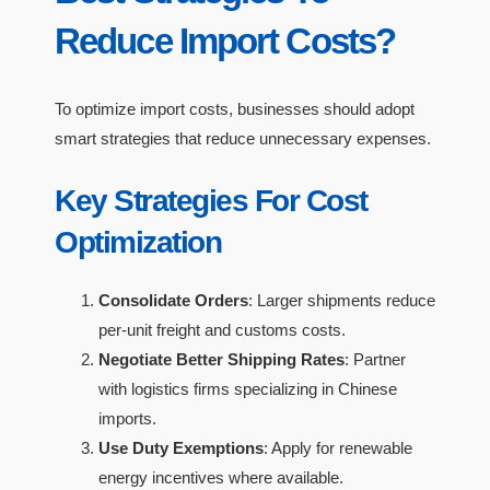
Reduce Import Costs?
To optimize import costs, businesses should adopt
smart strategies that reduce unnecessary expenses.
Key Strategies For Cost
Optimization
Consolidate Orders
: Larger shipments reduce
per-unit freight and customs costs.
Negotiate Better Shipping Rates
: Partner
with logistics firms specializing in Chinese
imports.
Use Duty Exemptions
: Apply for renewable
energy incentives where available.