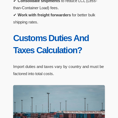
✔
Consolidate shipments
to reduce LCL (Less-
than-Container Load) fees.
✔
Work with freight forwarders
for better bulk
shipping rates.
Customs Duties And
Taxes Calculation?
Import duties and taxes vary by country and must be
factored into total costs.