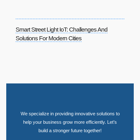
Smart Street Light IoT: Challenges And
Solutions For Modern Cities
We specialize in providing innovative solutions to
help your business grow more efficiently. Let’s
build a stronger future together!