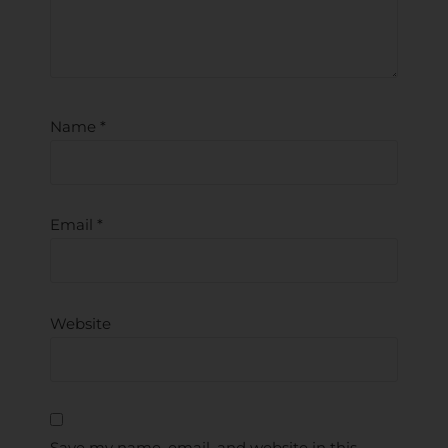
Name
*
Email
*
Website
Save my name, email, and website in this