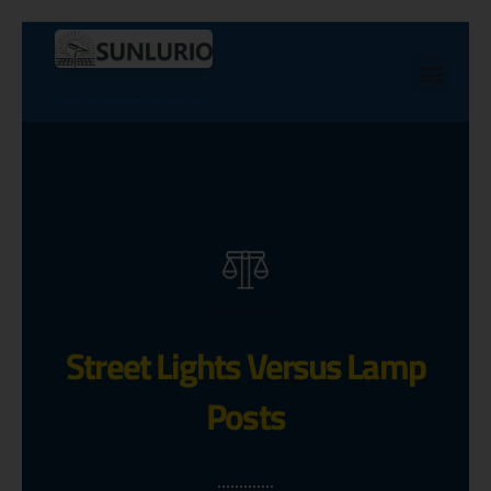
Street Lights Versus Lamp
Posts