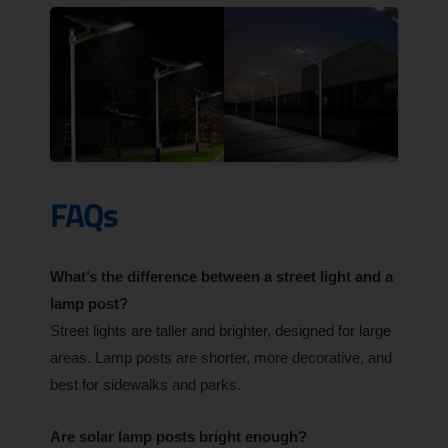
FAQs
What’s the difference between a street light and a
lamp post?
Street lights are taller and brighter, designed for large
areas. Lamp posts are shorter, more decorative, and
best for sidewalks and parks.
Are solar lamp posts bright enough?