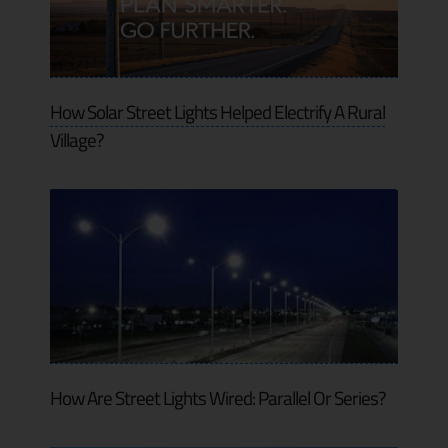
How Solar Street Lights Helped Electrify A Rural
Village?
How Are Street Lights Wired: Parallel Or Series?