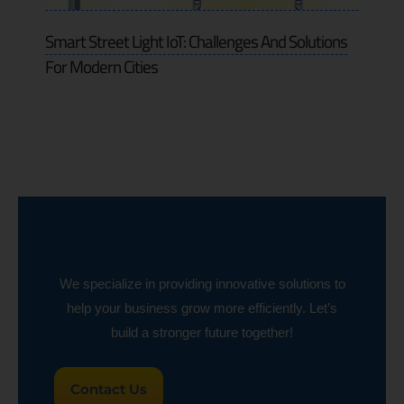
Smart Street Light IoT: Challenges And Solutions
For Modern Cities
We specialize in providing innovative solutions to
help your business grow more efficiently. Let’s
build a stronger future together!
Contact Us