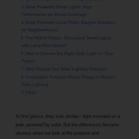
3
Solar Powered Street Lights: High
Performance for Broad Coverage
4
Solar Powered Lamp Posts: Elegant Solutions
for Neighborhoods
5
The Hybrid Option: Decorative Street Lights
with Lamp Post Appeal
6
How to Choose the Right Solar Light for Your
Project
7
Why Choose Our Solar Lighting Solutions
8
Conclusion: Function Meets Design in Modern
Solar Lighting
9
FAQs
At first glance, they look similar—light mounted on a
pole, powered by solar. But the differences become
obvious when we look at the purpose and