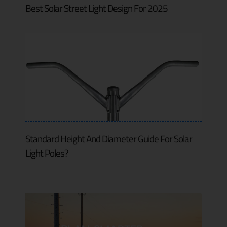
Best Solar Street Light Design For 2025
Standard Height And Diameter Guide For Solar
Light Poles?