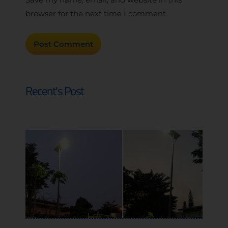
browser for the next time I comment.
Recent's Post