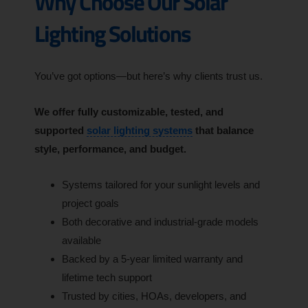
Why Choose Our Solar
Lighting Solutions
You’ve got options—but here’s why clients trust us.
We offer fully customizable, tested, and
supported
solar lighting systems
that balance
style, performance, and budget.
Systems tailored for your sunlight levels and
project goals
Both decorative and industrial-grade models
available
Backed by a 5-year limited warranty and
lifetime tech support
Trusted by cities, HOAs, developers, and