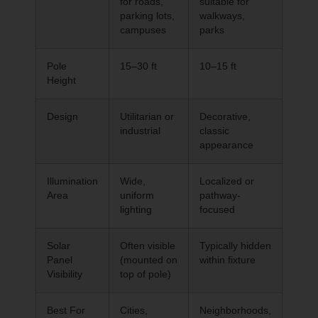
for roads,
suitable for
parking lots,
walkways,
campuses
parks
Pole
15–30 ft
10–15 ft
Height
Design
Utilitarian or
Decorative,
industrial
classic
appearance
Illumination
Wide,
Localized or
Area
uniform
pathway-
lighting
focused
Solar
Often visible
Typically hidden
Panel
(mounted on
within fixture
Visibility
top of pole)
Best For
Cities,
Neighborhoods,