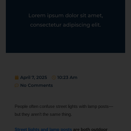
Lorem ipsum dolor sit amet,
consectetur adipiscing elit.
April 7, 2025
10:23 Am
No Comments
People often confuse street lights with lamp posts—
but they aren’t the same thing.
Street lights and lamp posts
are both outdoor