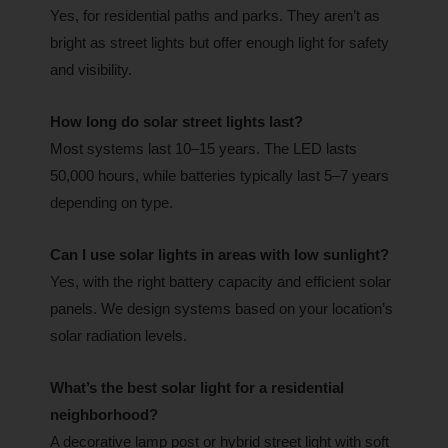
Yes, for residential paths and parks. They aren’t as
bright as street lights but offer enough light for safety
and visibility.
How long do solar street lights last?
Most systems last 10–15 years. The LED lasts
50,000 hours, while batteries typically last 5–7 years
depending on type.
Can I use solar lights in areas with low sunlight?
Yes, with the right battery capacity and efficient solar
panels. We design systems based on your location’s
solar radiation levels.
What’s the best solar light for a residential
neighborhood?
A decorative lamp post or hybrid street light with soft