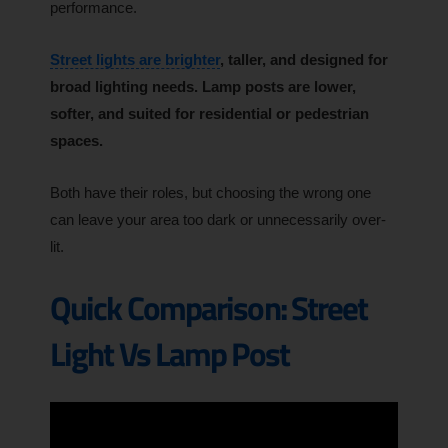
performance.
Street lights are brighter
, taller, and designed for
broad lighting needs. Lamp posts are lower,
softer, and suited for residential or pedestrian
spaces.
Both have their roles, but choosing the wrong one
can leave your area too dark or unnecessarily over-
lit.
Quick Comparison: Street
Light Vs Lamp Post