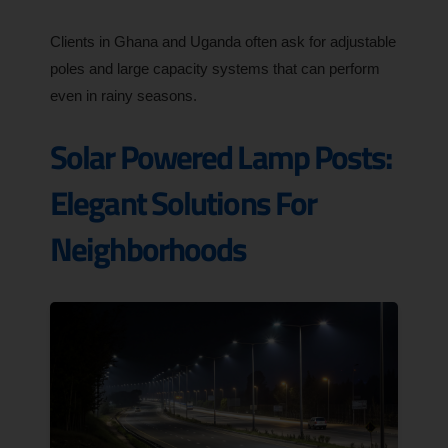
Clients in Ghana and Uganda often ask for adjustable
poles and large capacity systems that can perform
even in rainy seasons.
Solar Powered Lamp Posts:
Elegant Solutions For
Neighborhoods