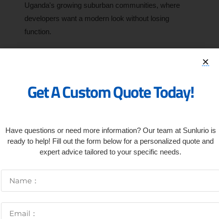
Uganda's growing suburban communities, where
developers want a modern look without losing
function.
How To Choose The Right
Solar Light For Your Project
Get A Custom Quote Today!
Have questions or need more information? Our team at Sunlurio is
ready to help! Fill out the form below for a personalized quote and
expert advice tailored to your specific needs.