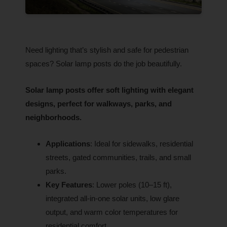
Need lighting that’s stylish and safe for pedestrian
spaces? Solar lamp posts do the job beautifully.
Solar lamp posts offer soft lighting with elegant
designs, perfect for walkways, parks, and
neighborhoods.
Applications
: Ideal for sidewalks, residential
streets, gated communities, trails, and small
parks.
Key Features
: Lower poles (10–15 ft),
integrated all-in-one solar units, low glare
output, and warm color temperatures for
residential comfort.