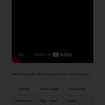
Here’s a simple table to compare the core features:
Feature
Street Light
Lamp Post
Brightness
High – ideal
Lower –