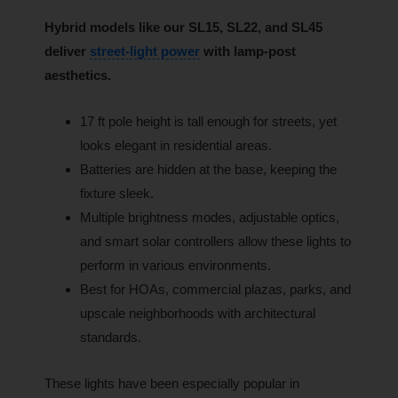
Hybrid models like our SL15, SL22, and SL45
deliver
street-light power
with lamp-post
aesthetics.
17 ft pole height is tall enough for streets, yet
looks elegant in residential areas.
Batteries are hidden at the base, keeping the
fixture sleek.
Multiple brightness modes, adjustable optics,
and smart solar controllers allow these lights to
perform in various environments.
Best for HOAs, commercial plazas, parks, and
upscale neighborhoods with architectural
standards.
These lights have been especially popular in