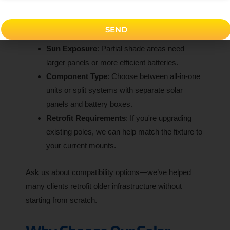
higher lumens.
Style Preference
: Do you need it to look sleek,
SEND
vintage, or decorative?
Sun Exposure
: Partial shade areas need
larger panels or more efficient batteries.
Component Type
: Choose between all-in-one
units or split systems with separate solar
panels and battery boxes.
Retrofit Requirements
: If you're upgrading
existing poles, we can help match the fixture to
your current mounts.
Ask us about compatibility options—we’ve helped
many clients retrofit older infrastructure without
starting from scratch.