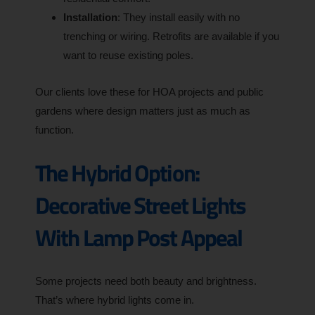
Installation
: They install easily with no
trenching or wiring. Retrofits are available if you
want to reuse existing poles.
Our clients love these for HOA projects and public
gardens where design matters just as much as
function.
The Hybrid Option:
Decorative Street Lights
With Lamp Post Appeal
Some projects need both beauty and brightness.
That’s where hybrid lights come in.