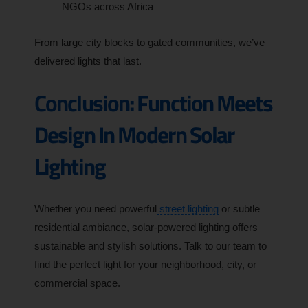
NGOs across Africa
From large city blocks to gated communities, we’ve
delivered lights that last.
Conclusion: Function Meets
Design In Modern Solar
Lighting
Whether you need powerful
street lighting
or subtle
residential ambiance, solar-powered lighting offers
sustainable and stylish solutions. Talk to our team to
find the perfect light for your neighborhood, city, or
commercial space.