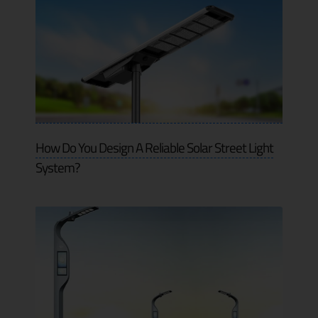
How Do You Design A Reliable Solar Street Light
System?