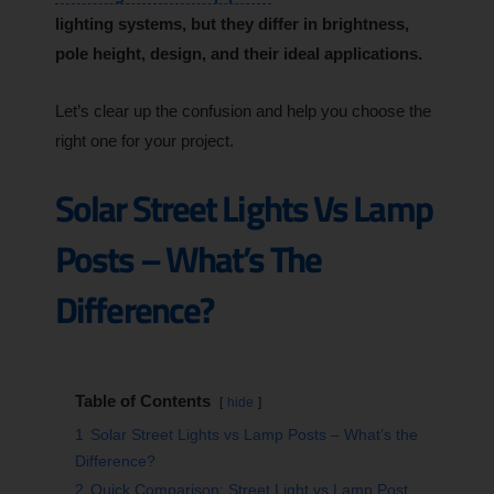
lighting systems, but they differ in brightness,
pole height, design, and their ideal applications.
Let’s clear up the confusion and help you choose the
right one for your project.
Solar Street Lights Vs Lamp
Posts – What’s The
Difference?
Table of Contents
hide
1
Solar Street Lights vs Lamp Posts – What’s the
Difference?
2
Quick Comparison: Street Light vs Lamp Post