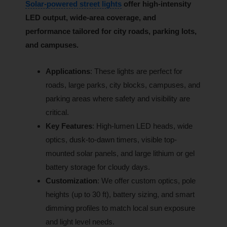
Solar-powered street lights
offer high-intensity
LED output, wide-area coverage, and
performance tailored for city roads, parking lots,
and campuses.
Applications
: These lights are perfect for
roads, large parks, city blocks, campuses, and
parking areas where safety and visibility are
critical.
Key Features
: High-lumen LED heads, wide
optics, dusk-to-dawn timers, visible top-
mounted solar panels, and large lithium or gel
battery storage for cloudy days.
Customization
: We offer custom optics, pole
heights (up to 30 ft), battery sizing, and smart
dimming profiles to match local sun exposure
and light level needs.