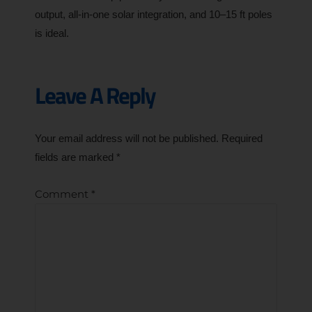
output, all-in-one solar integration, and 10–15 ft poles
is ideal.
Leave A Reply
Your email address will not be published.
Required
fields are marked
*
Comment
*