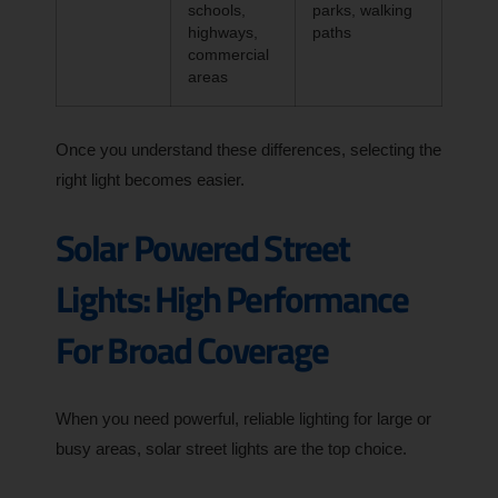
schools,
parks, walking
highways,
paths
commercial
areas
Once you understand these differences, selecting the
right light becomes easier.
Solar Powered Street
Lights: High Performance
For Broad Coverage
When you need powerful, reliable lighting for large or
busy areas, solar street lights are the top choice.