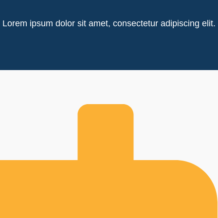
Lorem ipsum dolor sit amet, consectetur adipiscing elit.