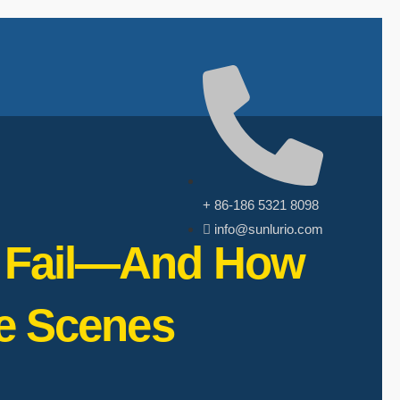
+ 86-186 5321 8098
info@sunlurio.com
ht Fail—And How
e Scenes