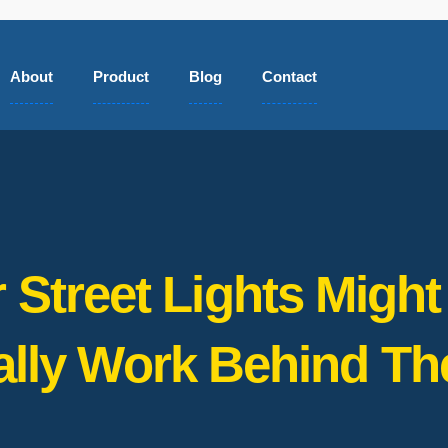
About
Product
Blog
Contact
 Street Lights Mig
ally Work Behind Th