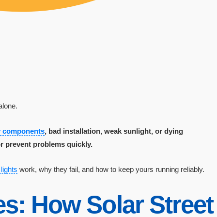
alone.
ty components
, bad installation, weak sunlight, or dying
r prevent problems quickly.
 lights
work, why they fail, and how to keep yours running reliably.
s: How Solar Street