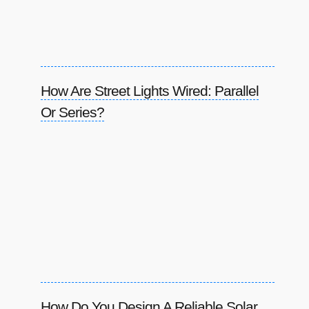
How Are Street Lights Wired: Parallel
Or Series?
How Do You Design A Reliable Solar