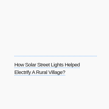
How Solar Street Lights Helped
Electrify A Rural Village?