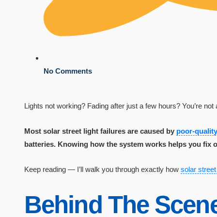
No Comments
Lights not working? Fading after just a few hours? You’re not 
Most solar street light failures are caused by
poor-quali
batteries. Knowing how the system works helps you fix o
Keep reading — I’ll walk you through exactly how
solar street
Behind The Scene