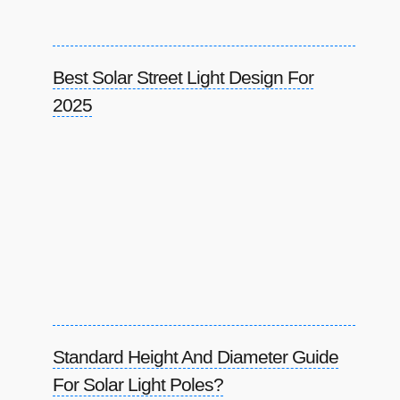
Best Solar Street Light Design For
2025
Standard Height And Diameter Guide
For Solar Light Poles?