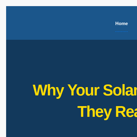
Home
Why Your Solar
They Re