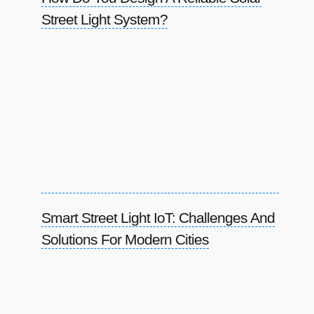
Street Light System?
Smart Street Light IoT: Challenges And
Solutions For Modern Cities