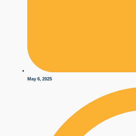
May 6, 2025