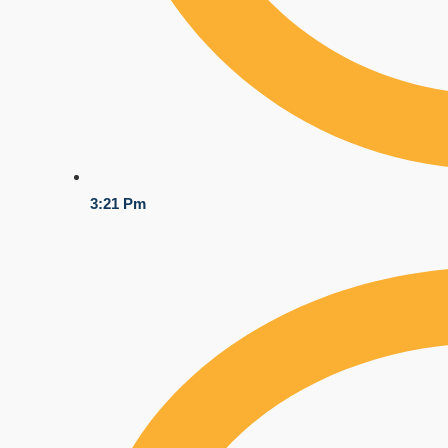
3:21 Pm